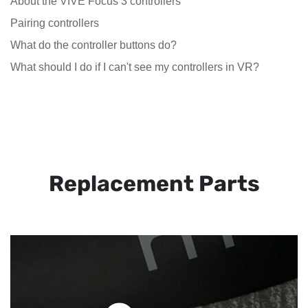
About the VIVE Focus 3 controllers
Pairing controllers
What do the controller buttons do?
What should I do if I can't see my controllers in VR?
Replacement Parts