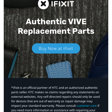
Authentic VIVE
Replacement Parts
Buy Now at iFixit
*iFixit is an official partner of HTC and an authorized authentic
parts seller. HTC makes no claims regarding any statements on
external websites. Any self-directed repairs should only be used
for devices that are out of warranty as repair damage may
impact your standard warranty. Please consult
customer care
if
you need more information or assistance with repairing your