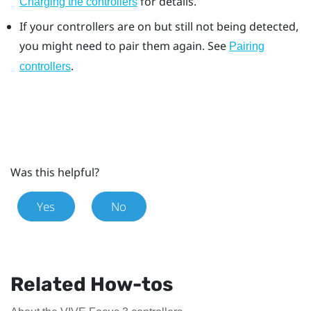
for details.
Charging the controllers
If your controllers are on but still not being detected,
you might need to pair them again. See
Pairing
.
controllers
Was this helpful?
Yes
No
Related How-tos