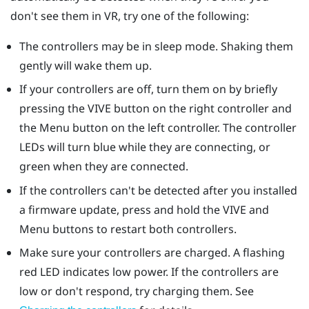
don't see them in VR, try one of the following:
The controllers may be in sleep mode. Shaking them
gently will wake them up.
If your controllers are off, turn them on by briefly
pressing the VIVE button on the right controller and
the Menu button on the left controller. The controller
LEDs will turn blue while they are connecting, or
green when they are connected.
If the controllers can't be detected after you installed
a firmware update, press and hold the VIVE and
Menu buttons to restart both controllers.
Make sure your controllers are charged. A flashing
red LED indicates low power. If the controllers are
low or don't respond, try charging them. See