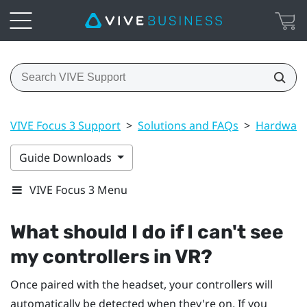
VIVE Focus 3 Support
>
Solutions and FAQs
>
Hardwar
Guide Downloads
VIVE Focus 3 Menu
What should I do if I can't see
my controllers in VR?
Once paired with the headset, your controllers will
automatically be detected when they're on. If you