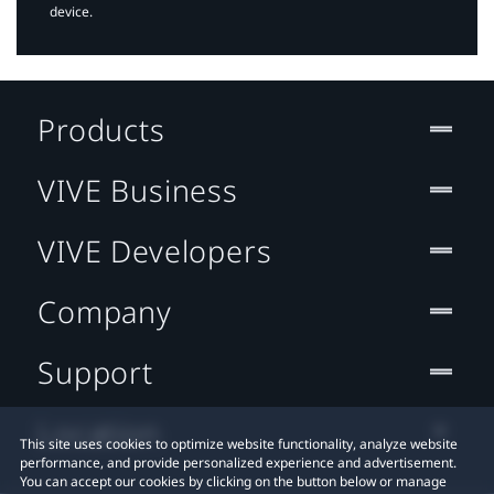
device.
Products
VIVE Business
VIVE Developers
Company
Support
Location
This site uses cookies to optimize website functionality, analyze website
performance, and provide personalized experience and advertisement.
You can accept our cookies by clicking on the button below or manage