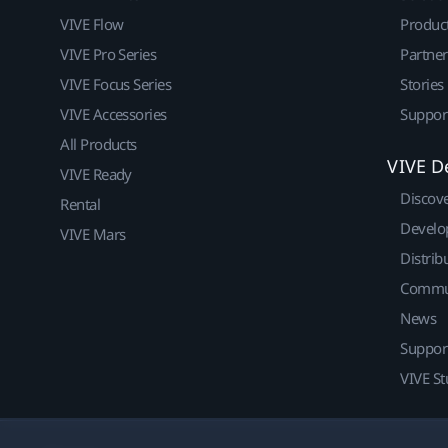
VIVE Flow
Produc
VIVE Pro Series
Partne
VIVE Focus Series
Stories
VIVE Accessories
Suppor
All Products
VIVE D
VIVE Ready
Discov
Rental
Develo
VIVE Mars
Distrib
Commu
News
Suppor
VIVE St