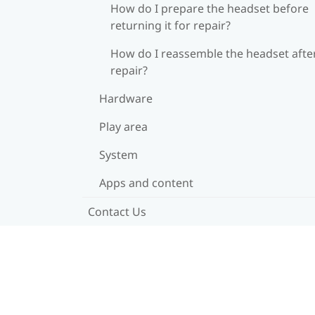
How do I prepare the headset before
returning it for repair?
How do I reassemble the headset afte
repair?
Hardware
Play area
System
Apps and content
Contact Us