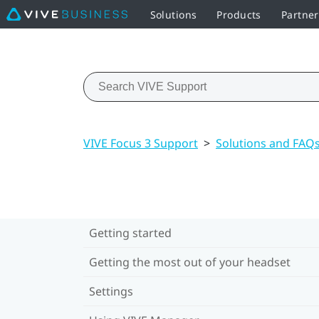
Solutions
Products
Partne
VIVE Focus 3 Support
>
Solutions and FAQ
Getting started
Getting the most out of your headset
Settings