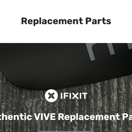
Replacement Parts
hentic VIVE
Replacement P