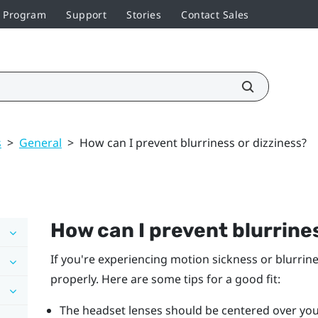
r Program
Support
Stories
Contact Sales
s
>
General
>
How can I prevent blurriness or dizziness?
How can I prevent blurrines
If you're experiencing motion sickness or blurrin
properly. Here are some tips for a good fit:
The headset lenses should be centered over you