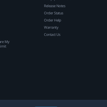
Release Notes
Order Status
Order Help
Warranty
Contact Us
are My
imit