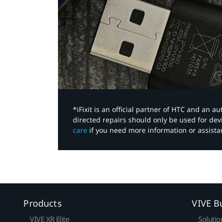
*iFixit is an official partner of HTC and an 
directed repairs should only be used for de
care
if you need more information or assista
Products
VIVE B
VIVE XR Elite
Solutio