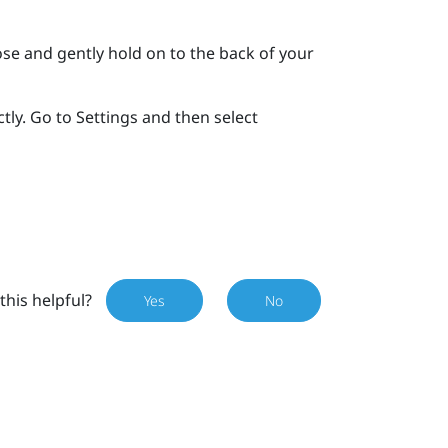
se and gently hold on to the back of your
tly. Go to Settings and then select
this helpful?
Yes
No