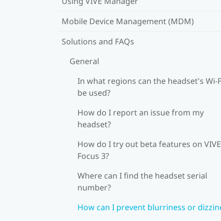
Using VIVE Manager
Mobile Device Management (MDM)
Solutions and FAQs
General
In what regions can the headset's Wi‍-F
be used?
How do I report an issue from my
headset?
How do I try out beta features on VIVE
Focus 3?
Where can I find the headset serial
number?
How can I prevent blurriness or dizzin