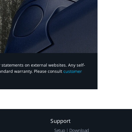
y statements on external websites. Any self-
tandard warranty. Please consult
customer
Support
Setup | Download