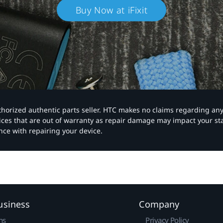
Buy Now at iFixit
authorized authentic parts seller. HTC makes no claims regarding an
vices that are out of warranty as repair damage may impact your s
nce with repairing your device.
usiness
Company
ns
Privacy Policy