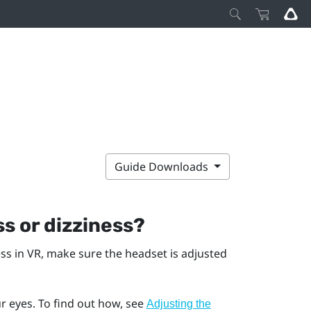
Guide Downloads
s or dizziness?
ess in VR, make sure the headset is adjusted
r eyes. To find out how, see
Adjusting the