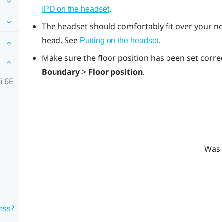
.
IPD on the headset
The headset should comfortably fit over your no
head. See
.
Putting on the headset
Make sure the floor position has been set correc
Boundary
>
Floor position
.
i 6E
Was 
ess?