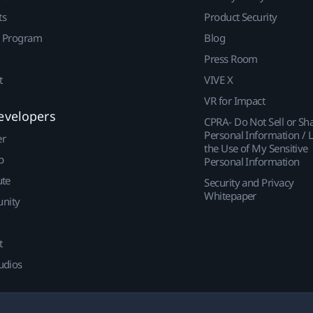
ts
Product Security
r Program
Blog
Press Room
t
VIVE X
VR for Impact
evelopers
CPRA- Do Not Sell or Sh
Personal Information / L
er
the Use of My Sensitive
p
Personal Information
ute
Security and Privacy
Whitepaper
nity
t
udios