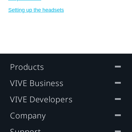
Setting up the headsets
Products
VIVE Business
VIVE Developers
Company
Support