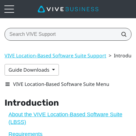
VIVE Location-Based Software Suite Support
>
Introduct
Guide Downloads
VIVE Location-Based Software Suite Menu
Introduction
About the VIVE Location-Based Software Suite
(LBSS)
Requirements