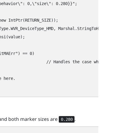
behavior\"‍: 0,\"‍size\"‍: 0.280}}"‍;

ew IntPtr(RETURN_SIZE));

Type.WVR_DeviceType_HMD, Marshal.StringToHGlobalAnsi(key)
si(value);

tMAErr"‍) == 0) 

error and write the appropriate error handling code.

 here.

nd both marker sizes are
.
0.280