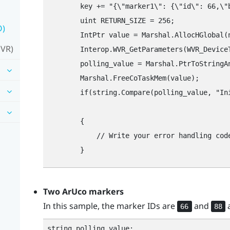
        key += "‍{\"‍marker1\"‍: {\"‍id\"‍: 66,\"‍
        uint RETURN_SIZE = 256;

O)
        IntPtr value = Marshal.AllocHGlobal(n
 VR)
        Interop.WVR_GetParameters(WVR_Device
        polling_value = Marshal.PtrToStringAn
        Marshal.FreeCoTaskMem(value);

        if(string.Compare(polling_value, "‍Ini
								// Handles the case where initialization failed. Check the configuration string to determine the cause of the 
        {

            // Write your error handling code
Two
ArUco
markers
In this sample, the marker IDs are
and
a
66
88
string polling_value;
