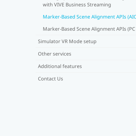
with VIVE Business Streaming
Marker-Based Scene Alignment APIs (AI
Marker-Based Scene Alignment APIs (PC
Simulator VR Mode setup
Other services
Additional features
Contact Us