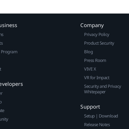
usiness
Company
ns
Privacy Policy
ts
Product Security
r Program
Blog
Press Room
t
VIVE X
VR for Impact
evelopers
Security and Privacy
Whitepaper
er
p
Support
ute
Setup | Download
nity
Release Notes