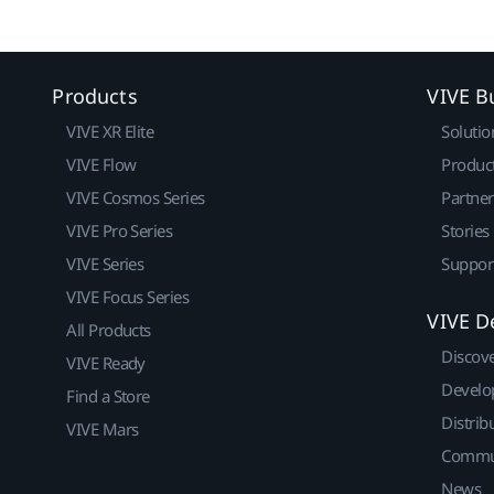
Products
VIVE B
VIVE XR Elite
Solutio
VIVE Flow
Produc
VIVE Cosmos Series
Partne
VIVE Pro Series
Stories
VIVE Series
Suppor
VIVE Focus Series
VIVE D
All Products
Discov
VIVE Ready
Develo
Find a Store
Distrib
VIVE Mars
Commu
News