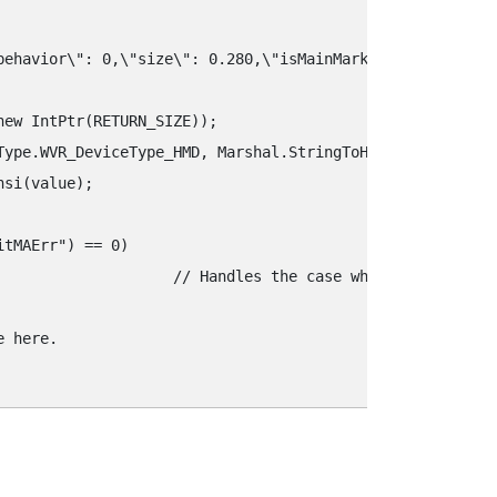
‍behavior\"‍: 0,\"‍size\"‍: 0.280,\"‍isMainMarker\"‍: true,\"‍p
ew IntPtr(RETURN_SIZE));

Type.WVR_DeviceType_HMD, Marshal.StringToHGlobalAnsi(key)
si(value);

tMAErr"‍) == 0) 

error and write the appropriate error handling code.

 here.
