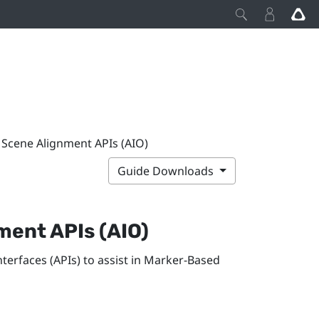
Scene Alignment APIs (AIO)
Guide Downloads
nment
APIs (AIO)
erfaces (APIs) to assist in
Marker-Based