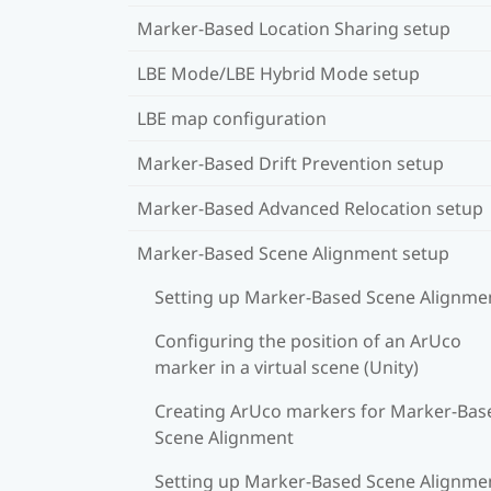
Marker-Based Location Sharing setup
LBE Mode/LBE Hybrid Mode setup
LBE map configuration
Marker-Based Drift Prevention setup
Marker-Based Advanced Relocation setup
Marker-Based Scene Alignment setup
Setting up Marker-Based Scene Alignme
Configuring the position of an ArUco
marker in a virtual scene (Unity)
Creating ArUco markers for Marker-Bas
Scene Alignment
Setting up Marker-Based Scene Alignme