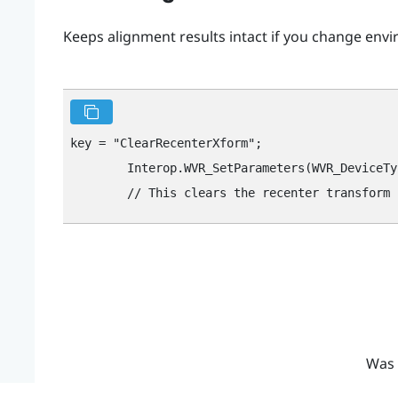
Keeps alignment results intact if you change envi
key = "‍ClearRecenterXform"‍;

        Interop.WVR_SetParameters(WVR_DeviceTy
Was 