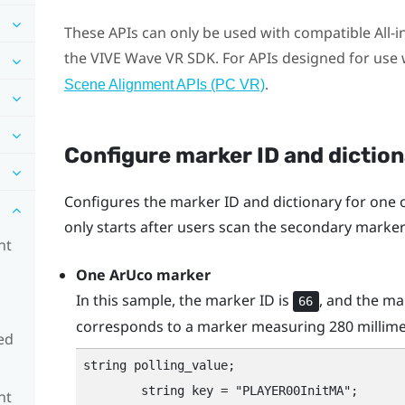
These APIs can only be used with compatible All-
the
VIVE
Wave VR SDK. For APIs designed for use w
.
Scene Alignment APIs (PC VR)
Configure marker ID and dictio
Configures the marker ID and dictionary for one
only starts after users scan the secondary mark
nt
One
ArUco
marker
In this sample, the marker ID is
, and the ma
66
corresponds to a marker measuring 280 millime
ed
string polling_value;

        string key = "‍PLAYER00InitMA"‍;

nt