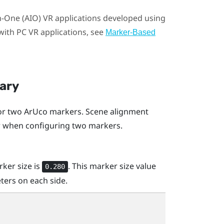
in-One (AIO) VR applications developed using
ith PC VR applications, see
Marker-Based
nary
 or two
ArUco
markers. Scene alignment
er when configuring two markers.
rker size is
. This marker size value
0.280
ters on each side.