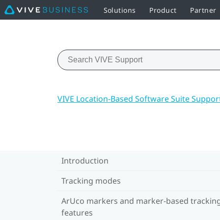
Solutions
Product
Partner
VIVE Location-Based Software Suite Suppor
Introduction
Tracking modes
ArUco markers and marker-based trackin
features