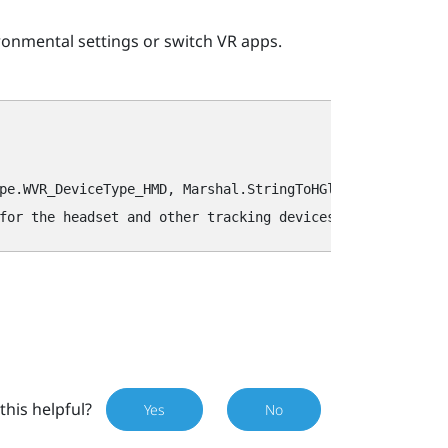
ronmental settings or switch VR apps.
pe.WVR_DeviceType_HMD, Marshal.StringToHGlobalAnsi(key));
this helpful?
Yes
No