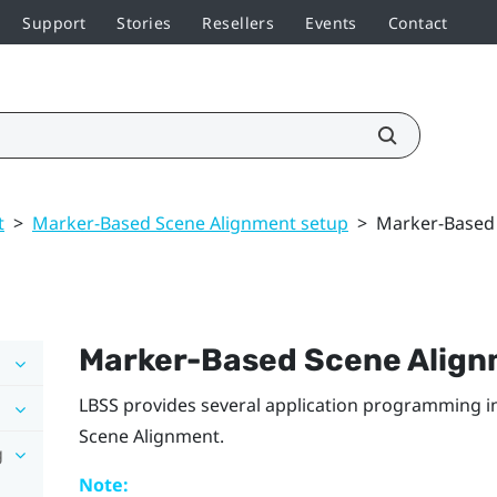
Support
Stories
Resellers
Events
Contact
t
>
Marker-Based Scene Alignment setup
>
Marker-Based 
Marker-Based Scene Alig
LBSS
provides several application programming int
Scene Alignment
.
g
Note: