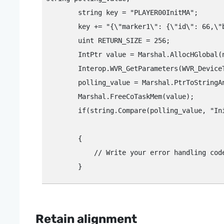
        string key = "‍PLAYER00InitMA"‍;

        key += "‍{\"‍marker1\"‍: {\"‍id\"‍: 66,\"
        uint RETURN_SIZE = 256;

        IntPtr value = Marshal.AllocHGlobal(n
        Interop.WVR_GetParameters(WVR_Device
        polling_value = Marshal.PtrToStringAn
        Marshal.FreeCoTaskMem(value);

        if(string.Compare(polling_value, "‍Ini
								// Handles the case where initialization failed. Check the configuration string to determine the cause of the 
        {

            // Write your error handling code
Retain alignment