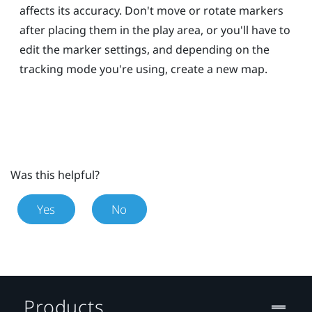
affects its accuracy. Don't move or rotate markers
after placing them in the play area, or you'll have to
edit the marker settings, and depending on the
tracking mode you're using, create a new map.
Was this helpful?
Yes
No
Products