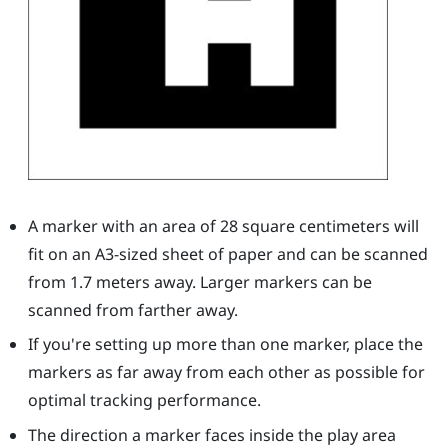
A marker with an area of 28 square centimeters will
fit on an A3-sized sheet of paper and can be scanned
from 1.7 meters away. Larger markers can be
scanned from farther away.
If you're setting up more than one marker, place the
markers as far away from each other as possible for
optimal tracking performance.
The direction a marker faces inside the play area