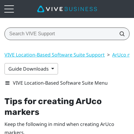
VIVE Location-Based Software Suite Support
>
ArUco ma
Guide Downloads
VIVE Location-Based Software Suite Menu
Tips for creating
ArUco
markers
Keep the following in mind when creating
ArUco
markers.