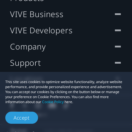
VIVE Business
VIVE Developers
Company
Support
Location
This site uses cookies to optimize website functionality, analyze website
performance, and provide personalized experience and advertisement.
You can accept our cookies by clicking on the button below or manage
your preference on Cookie Preferences. You can also find more
information about our
Cookie Policy
here.
Accept
© 2011-2026 HTC Corporation