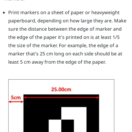
Print markers on a sheet of paper or heavyweight
paperboard, depending on how large they are. Make
sure the distance between the edge of marker and
the edge of the paper it's printed on is at least 1/5
the size of the marker. For example, the edge of a
marker that's 25 cm long on each side should be at
least 5 cm away from the edge of the paper.