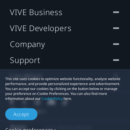
VIVE Business
VIVE Developers
Company
Support
Location
This site uses cookies to optimize website functionality, analyze website
performance, and provide personalized experience and advertisement.
You can accept our cookies by clicking on the button below or manage
your preference on Cookie Preferences. You can also find more
information about our
Cookie Policy
here.
Accept
© 2011-2026 HTC Corporation
Cookie preferences