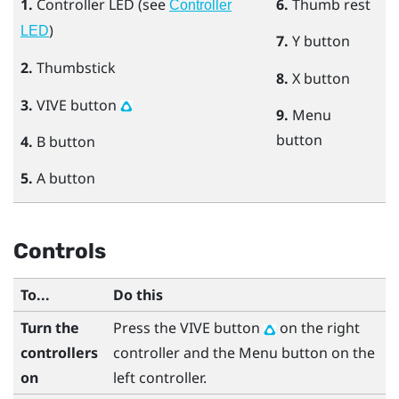
1.
Controller LED (see
6.
Thumb rest
Controller
)
LED
7.
Y
button
2.
Thumbstick
8.
X
button
3.
VIVE
button
9.
Menu
button
4.
B
button
5.
A
button
Controls
To...
Do this
Turn the
Press the
VIVE
button
on the right
controllers
controller and the
Menu
button on the
on
left controller.