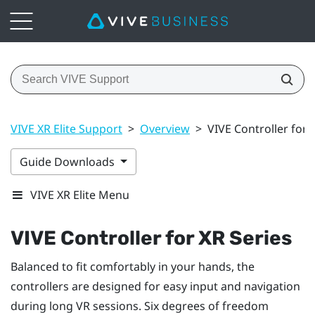
VIVE XR Elite Support
>
Overview
>
VIVE Controller for 
Guide Downloads
VIVE XR Elite Menu
VIVE Controller for XR Series
Balanced to fit comfortably in your hands, the
controllers are designed for easy input and navigation
during long VR sessions. Six degrees of freedom