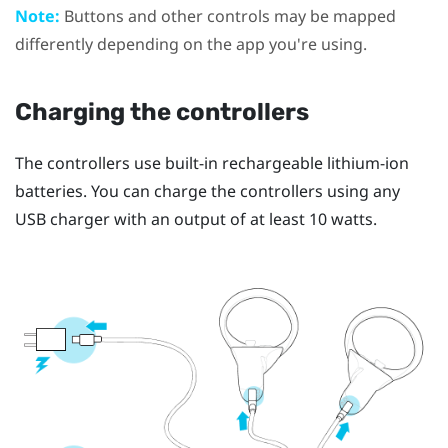
Note:
Buttons and other controls may be mapped
differently depending on the app you're using.
Charging the controllers
The controllers use built-in rechargeable lithium-ion
batteries. You can charge the controllers using any
USB charger with an output of at least 10 watts.