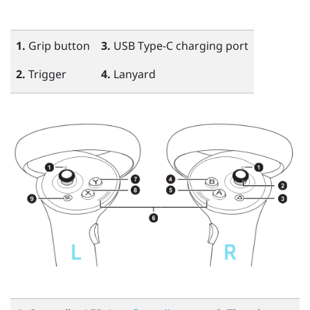
1.
Grip
button
3.
USB Type-C
charging port
2.
Trigger
4.
Lanyard