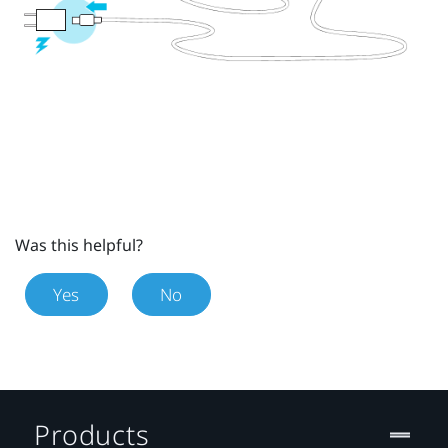
Was this helpful?
Yes
No
Products