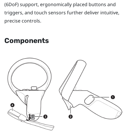
(6DoF) support, ergonomically placed buttons and
triggers, and touch sensors further deliver intuitive,
precise controls.
Components