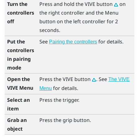
Turn the
Press and hold the
VIVE
button
on
controllers
the right controller and the
Menu
off
button on the left controller for 2
seconds.
Put the
See
for details.
Pairing the controllers
controllers
in pairing
mode
Open the
Press the
VIVE
button
. See
The VIVE
VIVE Menu
for details.
Menu
Select an
Press the
trigger
.
item
Grab an
Press the
grip
button.
object