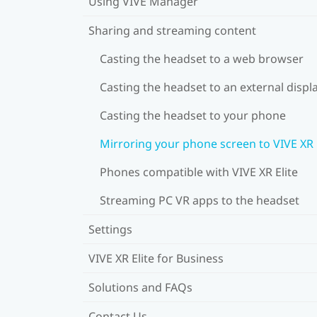
Using VIVE Manager
Sharing and streaming content
Casting the headset to a web browser
Casting the headset to an external displ
Casting the headset to your phone
Mirroring your phone screen to VIVE XR 
Phones compatible with VIVE XR Elite
Streaming PC VR apps to the headset
Settings
VIVE XR Elite for Business
Solutions and FAQs
Contact Us