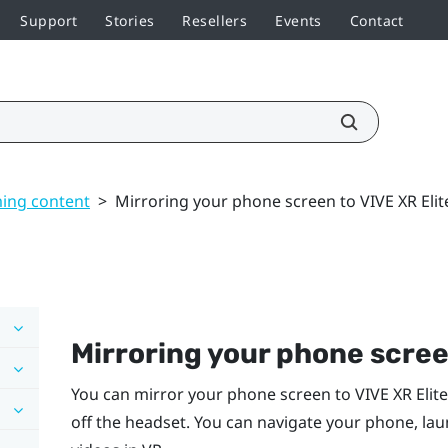
Support
Stories
Resellers
Events
Contact
ming content
>
Mirroring your phone screen to VIVE XR Elit
Mirroring your phone scre
You can mirror your phone screen to
VIVE XR Elite
off the headset. You can navigate your phone, la