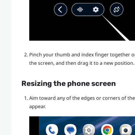
Pinch your thumb and index finger together or
the screen, and then drag it to a new position.
Resizing the phone screen
Aim toward any of the edges or corners of the
appear.