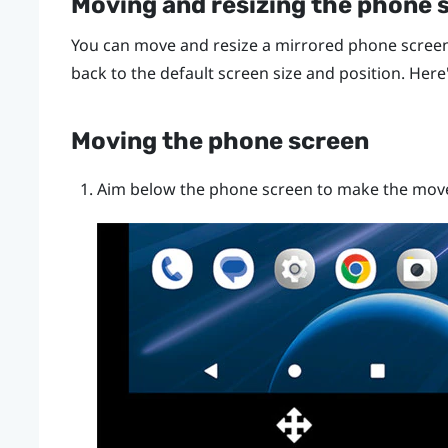
Moving and resizing the phone 
You can move and resize a mirrored phone screen
back to the default screen size and position. Here
Moving the phone screen
Aim below the phone screen to make the mov