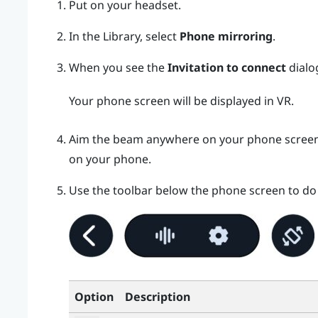
Put on your headset.
In the Library, select
Phone mirroring
.
When you see the
Invitation to connect
dialo
Your phone screen will be displayed in VR.
Aim the beam anywhere on your phone screen to
on your phone.
Use the toolbar below the phone screen to do 
Option
Description