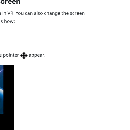
screen
 in VR. You can also change the screen
's how:
e pointer
appear.