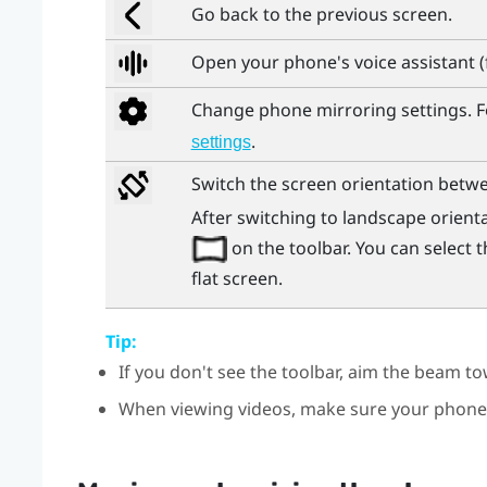
Go back to the previous screen.
Open your phone's voice assistant 
Change phone mirroring settings. Fo
.
settings
Switch the screen orientation betwe
After switching to landscape orienta
on the toolbar. You can select
flat screen.
Tip:
If you don't see the toolbar, aim the beam t
When viewing videos, make sure your phone'