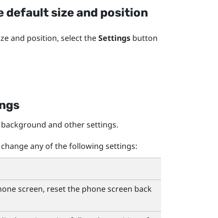
 default size and position
ze and position, select the
Settings
button
ings
 background and other settings.
change any of the following settings:
phone screen, reset the phone screen back