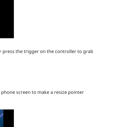
 press the trigger on the controller to grab
 phone screen to make a resize pointer