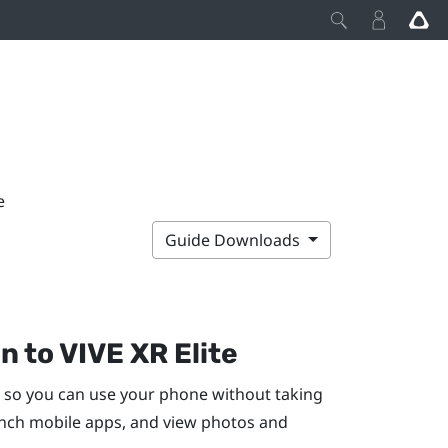
e
Guide Downloads
en to
VIVE XR Elite
so you can use your phone without taking
unch mobile apps, and view photos and