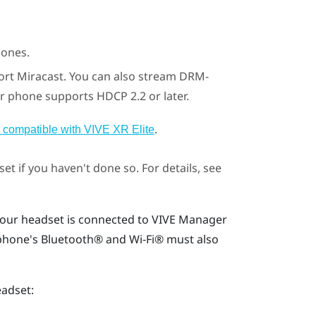
ones.
ort
Miracast
. You can also stream DRM-
r phone supports HDCP 2.2 or later.
.
 compatible with
VIVE XR Elite
et if you haven't done so. For details, see
our headset is connected to
VIVE Manager
 phone's
Bluetooth®
and
Wi‍-Fi®
must also
eadset: