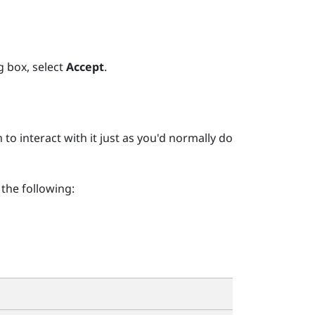
g box, select
Accept
.
 interact with it just as you'd normally do
the following: