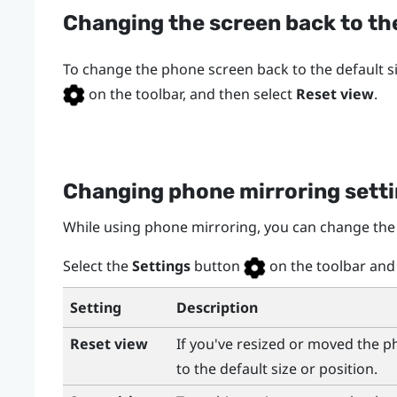
Changing the screen back to the
To change the phone screen back to the default si
on the toolbar, and then select
Reset view
.
Changing phone mirroring sett
While using phone mirroring, you can change the
Select the
Settings
button
on the toolbar and 
Setting
Description
Reset view
If you've resized or moved the 
to the default size or position.