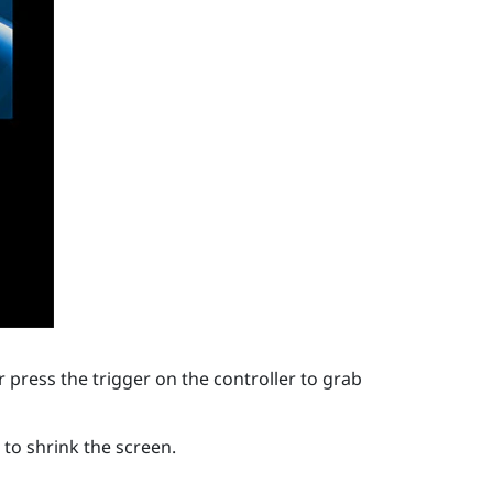
 press the trigger on the controller to grab
to shrink the screen.