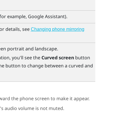
(for example,
Google Assistant
).
r details, see
Changing phone mirroring
en portrait and landscape.
tion, you'll see the
Curved screen
button
 the button to change between a curved and
oward the phone screen to make it appear.
s audio volume is not muted.