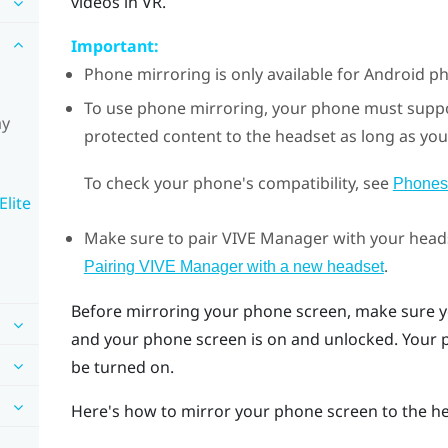
videos in VR.
Important:
Phone mirroring is only available for
Android
ph
To use phone mirroring, your phone must supp
ay
protected content to the headset as long as you
To check your phone's compatibility, see
Phones
Elite
Make sure to pair
VIVE Manager
with your heads
.
Pairing VIVE Manager with a new headset
Before mirroring your phone screen, make sure y
and your phone screen is on and unlocked. Your
be turned on.
Here's how to mirror your phone screen to the h