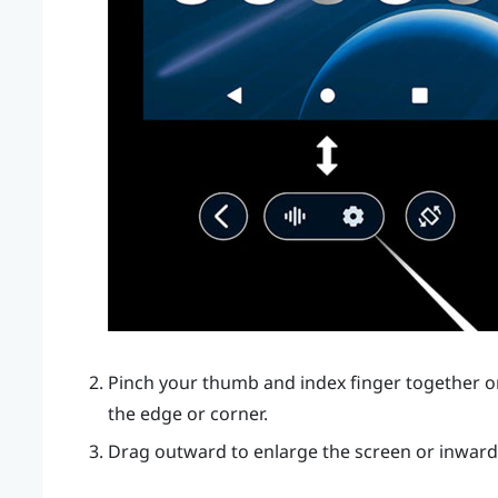
Pinch your thumb and index finger together or
the edge or corner.
Drag outward to enlarge the screen or inward 