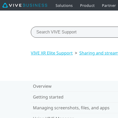
Solutions
Product
Partner
VIVE XR Elite Support
>
Sharing and strea
Overview
Getting started
Managing screenshots, files, and apps