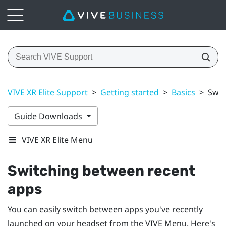
VIVE XR Elite Support
>
Getting started
>
Basics
>
Swit
Guide Downloads
VIVE XR Elite Menu
Switching between recent
apps
You can easily switch between apps you've recently
launched on your headset from the
VIVE Menu
. Here's