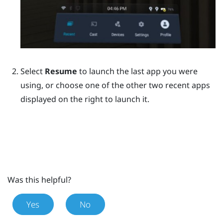
Select
Resume
to launch the last app you were
using, or choose one of the other two recent apps
displayed on the right to launch it.
Was this helpful?
Yes
No