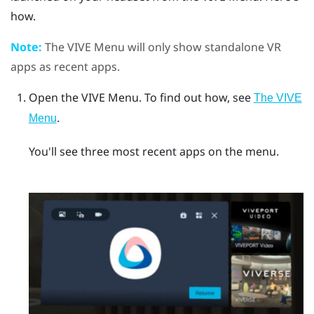
how.
Note:
The
VIVE Menu
will only show standalone VR
apps as recent apps.
Open the
VIVE Menu
.
To find out how, see
The VIVE
.
Menu
You'll see three most recent apps on the menu.