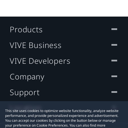
Products
VIVE Business
VIVE Developers
Company
Support
Location
This site uses cookies to optimize website functionality, analyze website
performance, and provide personalized experience and advertisement.
You can accept our cookies by clicking on the button below or manage
your preference on Cookie Preferences. You can also find more