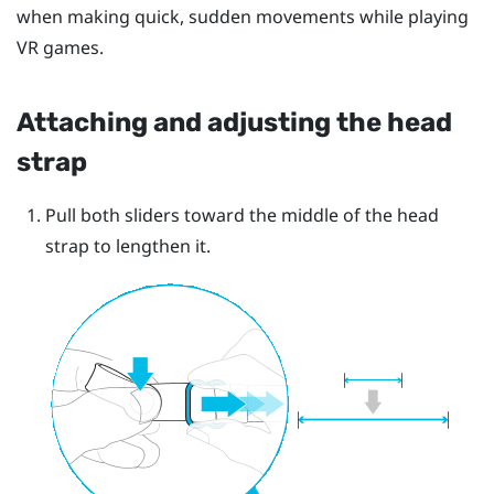
when making quick, sudden movements while playing
VR games.
Attaching and adjusting the head
strap
Pull both sliders toward the middle of the head
strap to lengthen it.