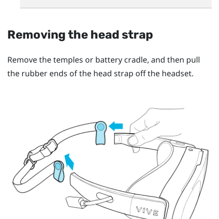
Removing the head strap
Remove the temples or battery cradle, and then pull
the rubber ends of the head strap off the headset.