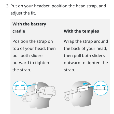
Put on your headset, position the head strap, and
adjust the fit.
With the battery
cradle
With the temples
Position the strap on
Wrap the strap around
top of your head, then
the back of your head,
pull both sliders
then pull both sliders
outward to tighten
outward to tighten the
the strap.
strap.