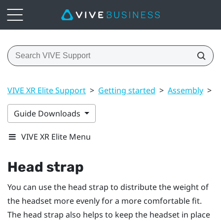
VIVE XR Elite Support
>
Getting started
>
Assembly
>
H
Guide Downloads
VIVE XR Elite Menu
Head strap
You can use the head strap to distribute the weight of
the headset more evenly for a more comfortable fit.
The head strap also helps to keep the headset in place