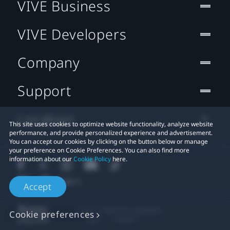
VIVE Business
VIVE Developers
Company
Support
Location
This site uses cookies to optimize website functionality, analyze website
performance, and provide personalized experience and advertisement.
You can accept our cookies by clicking on the button below or manage
your preference on Cookie Preferences. You can also find more
information about our
Cookie Policy
here.
Accept
© 2011-2026 HTC Corporation
Cookie preferences
Legal
Cookies