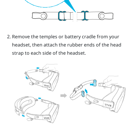
Remove the temples or battery cradle from your
headset, then attach the rubber ends of the head
strap to each side of the headset.