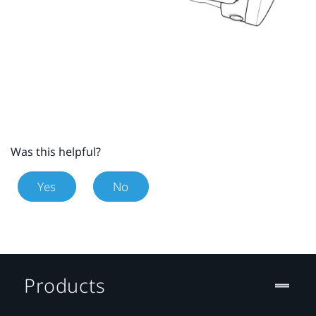
Was this helpful?
Yes
No
Products