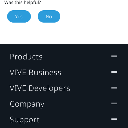
Was this helpful?
Yes
No
Products
VIVE Business
VIVE Developers
Company
Support