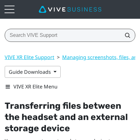
VIVE XR Elite Support
>
Managing screenshots, files, an
Guide Downloads
VIVE XR Elite Menu
Transferring files between
the headset and an external
storage device