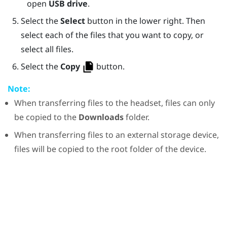
open
USB drive
.
Select the
Select
button in the lower right. Then
select each of the files that you want to copy, or
select all files.
Select the
Copy
button.
Note:
When transferring files to the headset, files can only
be copied to the
Downloads
folder.
When transferring files to an external storage device,
files will be copied to the root folder of the device.