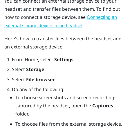
You can connect an external storage device to your
headset and transfer files between them. To find out
how to connect a storage device, see
Connecting an
.
external storage device to the headset
Here's how to transfer files between the headset and
an external storage device:
From
Home
, select
Settings
.
Select
Storage
.
Select
File browser
.
Do any of the following:
To choose screenshots and screen recordings
captured by the headset, open the
Captures
folder.
To choose files from the external storage device,