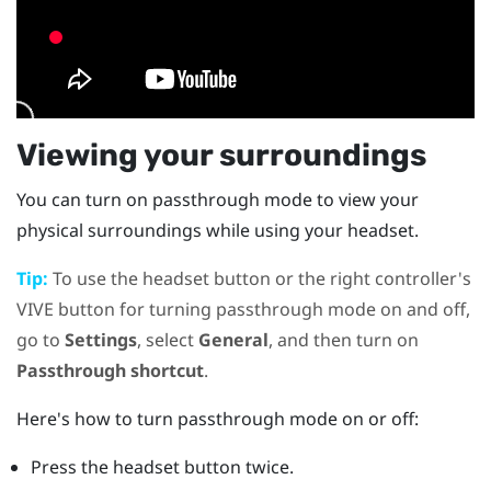
Viewing your surroundings
You can turn on passthrough mode to view your
physical surroundings while using your headset.
Tip:
To use the
headset
button or the right controller's
VIVE
button for turning passthrough mode on and off,
go to
Settings
, select
General
, and then turn on
Passthrough shortcut
.
Here's how to turn passthrough mode on or off:
Press the
headset
button twice.