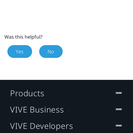
Was this helpful?
Yes
No
Products
VIVE Business
VIVE Developers