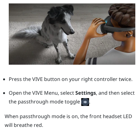
Press the
VIVE
button on your right controller twice.
Open the VIVE Menu, select
Settings
, and then select
the passthrough mode toggle
.
When passthrough mode is on, the front headset LED
will breathe red.