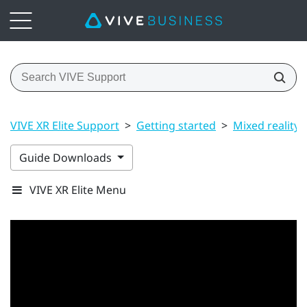
VIVE XR Elite Support
>
Getting started
>
Mixed reality
Guide Downloads
VIVE XR Elite Menu