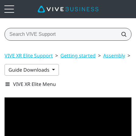
VIVE XR Elite Support
>
Getting started
>
Assembly
>
U
Guide Downloads
VIVE XR Elite Menu