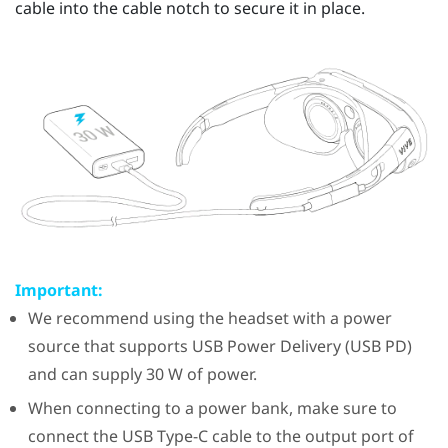
cable into the cable notch to secure it in place.
Important:
We recommend using the headset with a power
source that supports USB Power Delivery (USB PD)
and can supply 30 W of power.
When connecting to a power bank, make sure to
connect the
USB Type-C
cable to the output port of