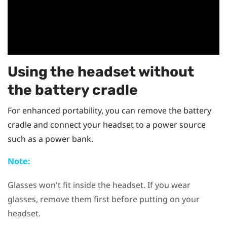
Using the headset without
the battery cradle
For enhanced portability, you can remove the battery
cradle and connect your headset to a power source
such as a power bank.
Note:
Glasses won't fit inside the headset. If you wear
glasses, remove them first before putting on your
headset.