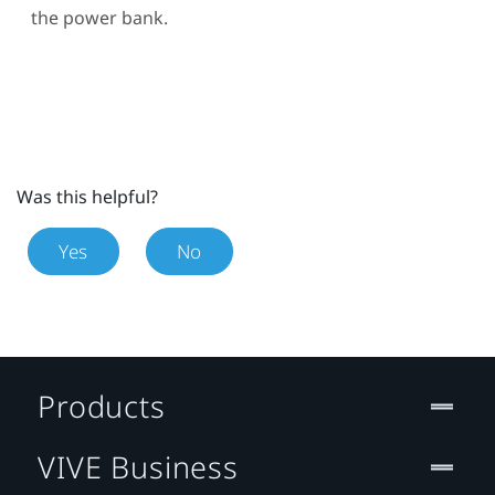
the power bank.
Was this helpful?
Yes
No
Products
VIVE Business