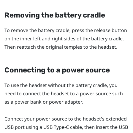
Removing the battery cradle
To remove the battery cradle, press the release button
on the inner left and right sides of the battery cradle.
Then reattach the original temples to the headset.
Connecting to a power source
To use the headset without the battery cradle, you
need to connect the headset to a power source such
as a power bank or power adapter.
Connect your power source to the headset's extended
USB port using a
USB Type-C
cable, then insert the USB