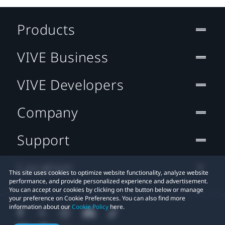
Products
VIVE Business
VIVE Developers
Company
Support
Location
This site uses cookies to optimize website functionality, analyze website
performance, and provide personalized experience and advertisement.
You can accept our cookies by clicking on the button below or manage
your preference on Cookie Preferences. You can also find more
information about our
Cookie Policy
here.