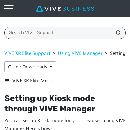
VIVE XR Elite Support
>
Using VIVE Manager
>
Setting 
Guide Downloads
VIVE XR Elite Menu
Setting up Kiosk mode
through
VIVE Manager
You can set up Kiosk mode for your headset using
VIVE
Manager
. Here's how: