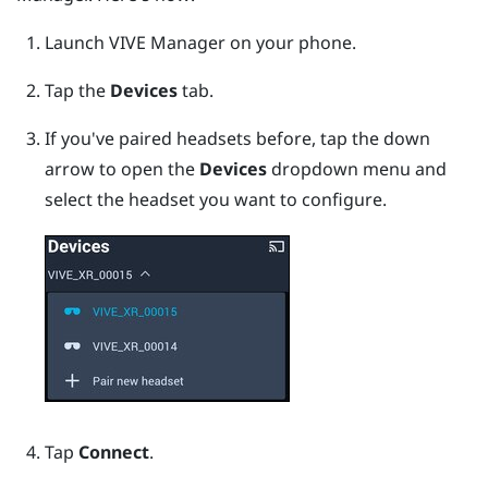
Launch
VIVE Manager
on your phone.
Tap the
Devices
tab.
If you've paired headsets before, tap the down
arrow to open the
Devices
dropdown menu and
select the headset you want to configure.
Tap
Connect
.