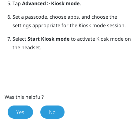
Tap
Advanced
>
Kiosk mode
.
Set a passcode, choose apps, and choose the
settings appropriate for the Kiosk mode session.
Select
Start Kiosk mode
to activate Kiosk mode on
the headset.
Was this helpful?
Yes
No