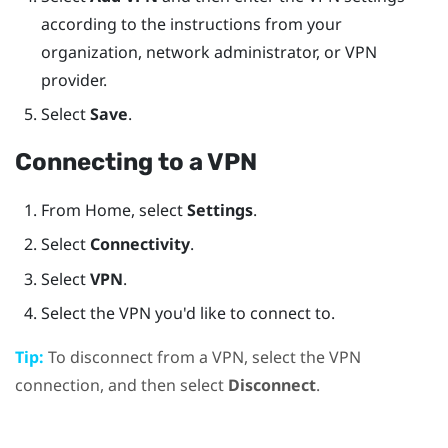
according to the instructions from your
organization, network administrator, or VPN
provider.
Select
Save
.
Connecting to a VPN
From
Home
, select
Settings
.
Select
Connectivity
.
Select
VPN
.
Select the VPN you'd like to connect to.
Tip:
To disconnect from a VPN, select the VPN
connection, and then select
Disconnect
.