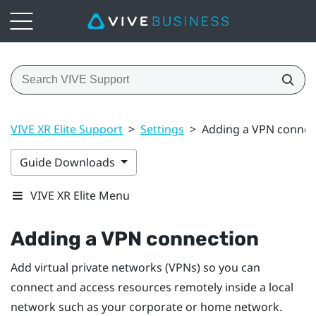
VIVE XR Elite Support
>
Settings
>
Adding a VPN connec
Guide Downloads
VIVE XR Elite Menu
Adding a VPN connection
Add virtual private networks (VPNs) so you can
connect and access resources remotely inside a local
network such as your corporate or home network.