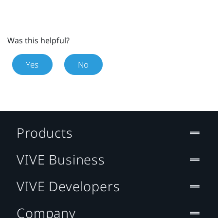
Was this helpful?
Yes
No
Products
VIVE Business
VIVE Developers
Company