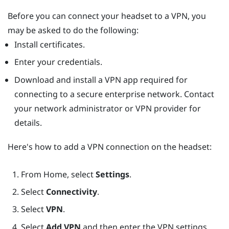
Before you can connect your headset to a VPN, you
may be asked to do the following:
Install certificates.
Enter your credentials.
Download and install a VPN app required for
connecting to a secure enterprise network. Contact
your network administrator or VPN provider for
details.
Here's how to add a VPN connection on the headset:
From
Home
, select
Settings
.
Select
Connectivity
.
Select
VPN
.
Select
Add VPN
and then enter the VPN settings