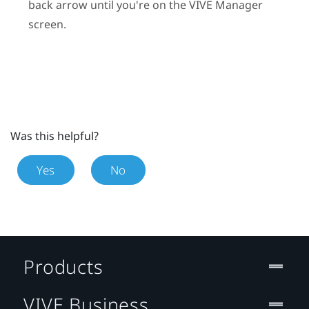
back arrow until you're on the
VIVE Manager
screen.
Was this helpful?
Yes
No
Products
VIVE Business