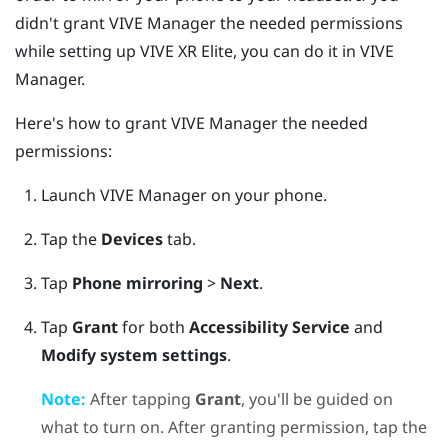
didn't grant
VIVE Manager
the needed permissions
while setting up
VIVE XR Elite
, you can do it in
VIVE
Manager
.
Here's how to grant
VIVE Manager
the needed
permissions:
Launch
VIVE Manager
on your phone.
Tap the
Devices
tab.
Tap
Phone mirroring
>
Next
.
Tap
Grant
for both
Accessibility Service
and
Modify system settings
.
Note:
After tapping
Grant
, you'll be guided on
what to turn on. After granting permission, tap the