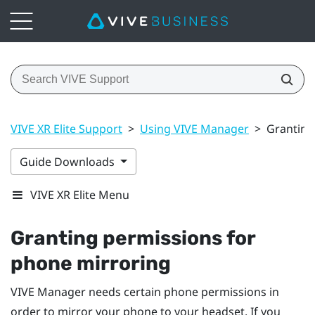
VIVE XR Elite Support
>
Using VIVE Manager
>
Granting
Guide Downloads
VIVE XR Elite Menu
Granting permissions for
phone mirroring
VIVE Manager
needs certain phone permissions in
order to mirror your phone to your headset. If you