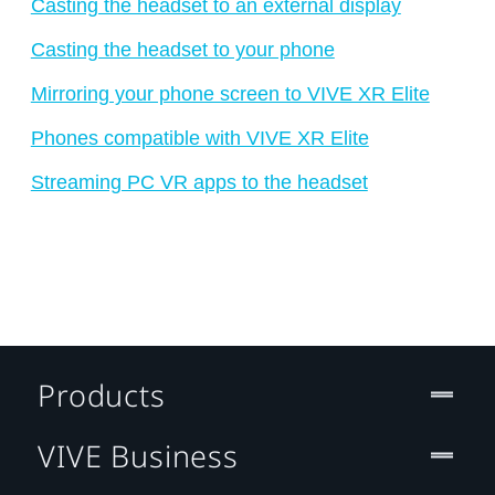
Casting the headset to an external display
Casting the headset to your phone
Mirroring your phone screen to VIVE XR Elite
Phones compatible with VIVE XR Elite
Streaming PC VR apps to the headset
Products
VIVE Business