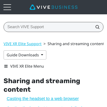
VIVE XR Elite Support
>
Sharing and streaming content
Guide Downloads
VIVE XR Elite Menu
Sharing and streaming
content
Casting the headset to a web browser