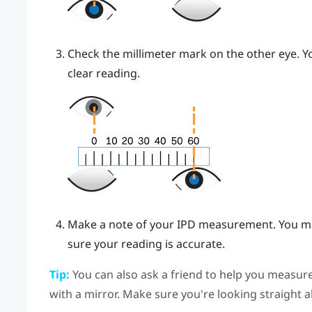
Check the millimeter mark on the other eye. Yo
clear reading.
Make a note of your IPD measurement. You ma
sure your reading is accurate.
Tip:
You can also ask a friend to help you measure
with a mirror. Make sure you're looking straight 