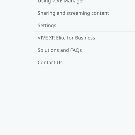
Using VIVE Manager
Sharing and streaming content
Settings
VIVE XR Elite for Business
Solutions and FAQs
Contact Us