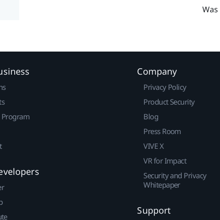
Was 
usiness
Company
ns
Privacy Policy
ts
Product Security
r Program
Blog
Press Room
t
VIVE X
VR for Impact
evelopers
Security and Privacy
Whitepaper
er
p
Support
ute