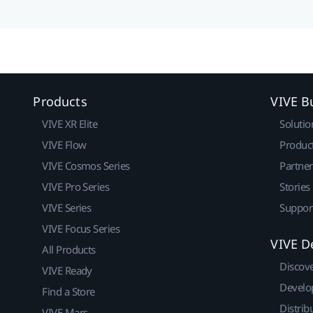
Products
VIVE B
VIVE XR Elite
Solutio
VIVE Flow
Produc
VIVE Cosmos Series
Partne
VIVE Pro Series
Stories
VIVE Series
Suppor
VIVE Focus Series
VIVE D
All Products
Discov
VIVE Ready
Develo
Find a Store
Distrib
VIVE Mars