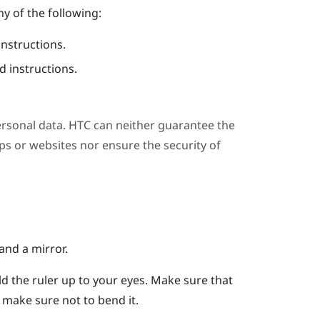
y of the following:
instructions.
 instructions.
ersonal data. HTC can neither guarantee the
s or websites nor ensure the security of
and a mirror.
ld the ruler up to your eyes.
Make sure that
er, make sure not to bend it.