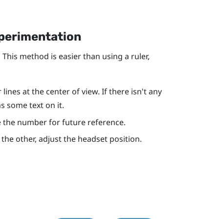
xperimentation
 This method is easier than using a ruler,
ines at the center of view. If there isn't any
as some text on it.
ote the number for future reference.
r the other, adjust the headset position.