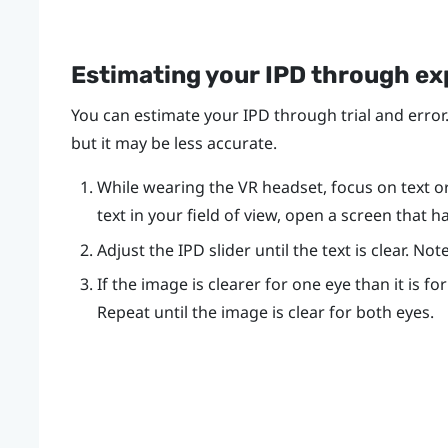
Estimating your IPD through e
You can estimate your IPD through trial and error.
but it may be less accurate.
While wearing the VR headset, focus on text or l
text in your field of view, open a screen that h
Adjust the IPD slider until the text is clear. N
If the image is clearer for one eye than it is fo
Repeat until the image is clear for both eyes.