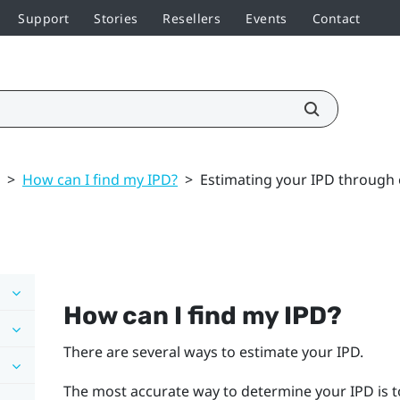
Support
Stories
Resellers
Events
Contact
>
How can I find my IPD?
>
Estimating your IPD through
How can I find my IPD?
There are several ways to estimate your IPD.
The most accurate way to determine your IPD is t