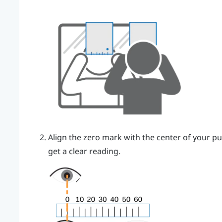
Align the zero mark with the center of your pu
get a clear reading.