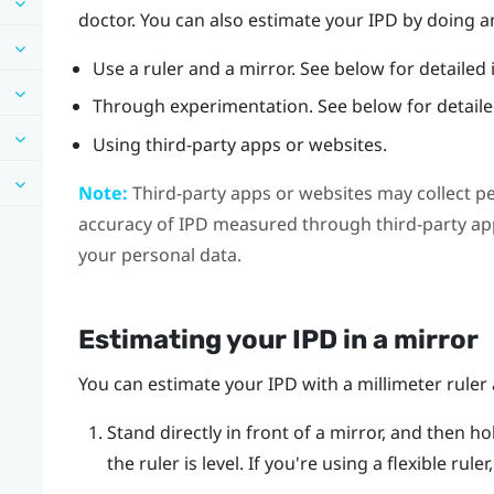
doctor. You can also estimate your IPD by doing an
Use a ruler and a mirror. See below for detailed 
Through experimentation. See below for detailed
Using third-party apps or websites.
Note:
Third-party apps or websites may collect p
accuracy of IPD measured through third-party app
your personal data.
Estimating your IPD in a mirror
You can estimate your IPD with a millimeter ruler 
Stand directly in front of a mirror, and then ho
the ruler is level. If you're using a flexible rul