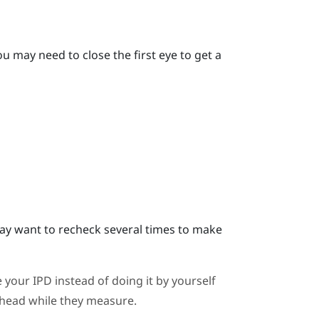
u may need to close the first eye to get a
y want to recheck several times to make
 your IPD instead of doing it by yourself
ahead while they measure.