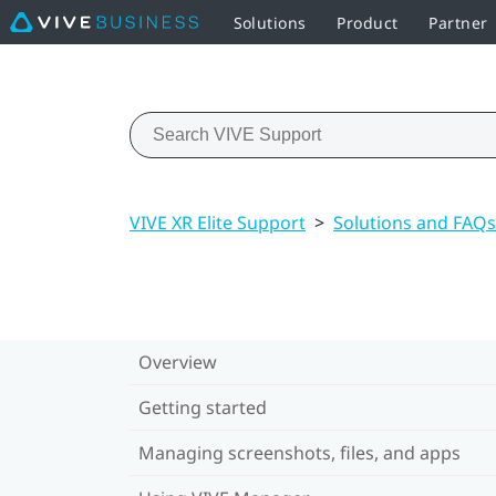
Solutions
Product
Partner
VIVE XR Elite Support
>
Solutions and FAQs
Overview
Getting started
Managing screenshots, files, and apps