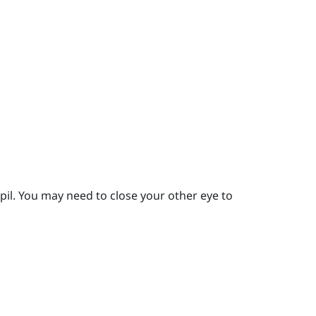
pil.
You may need to close your other eye to