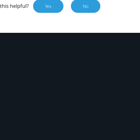
this helpful?
Yes
No