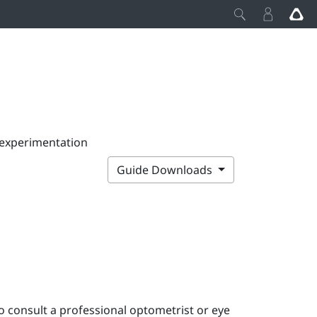
 experimentation
Guide Downloads
o consult a professional optometrist or eye