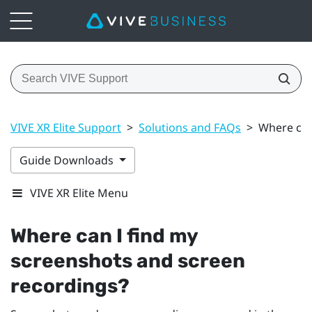
VIVE XR Elite Support
>
Solutions and FAQs
>
Where can
Guide Downloads
VIVE XR Elite Menu
Where can I find my
screenshots and screen
recordings?