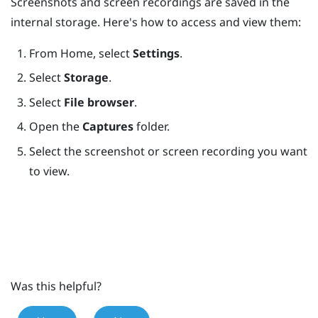
Screenshots and screen recordings are saved in the
internal storage. Here's how to access and view them:
From
Home
, select
Settings
.
Select
Storage
.
Select
File browser
.
Open the
Captures
folder.
Select the screenshot or screen recording you want
to view.
Was this helpful?