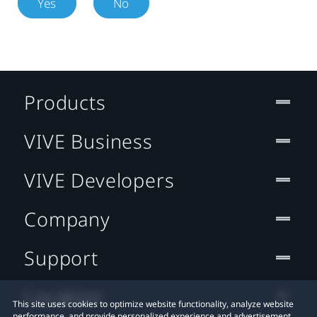
Yes
No
Products
VIVE Business
VIVE Developers
Company
Support
Location
This site uses cookies to optimize website functionality, analyze website
performance, and provide personalized experience and advertisement.