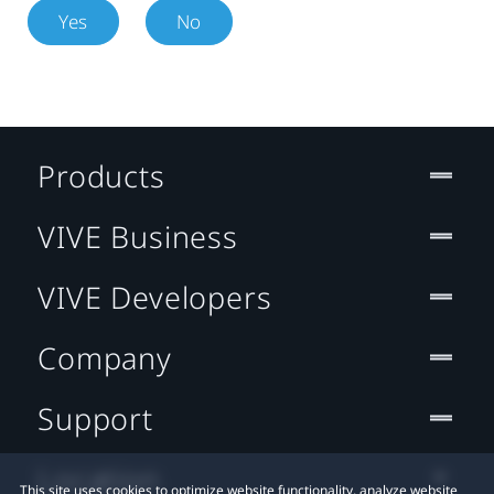
Yes
No
Products
VIVE Business
VIVE Developers
Company
Support
Location
This site uses cookies to optimize website functionality, analyze website