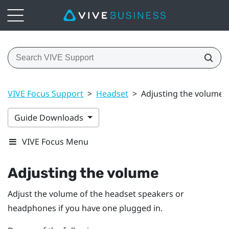
VIVE Focus Support
>
Headset
>
Adjusting the volume
Guide Downloads
VIVE Focus Menu
Adjusting the volume
Adjust the volume of the headset speakers or
headphones if you have one plugged in.