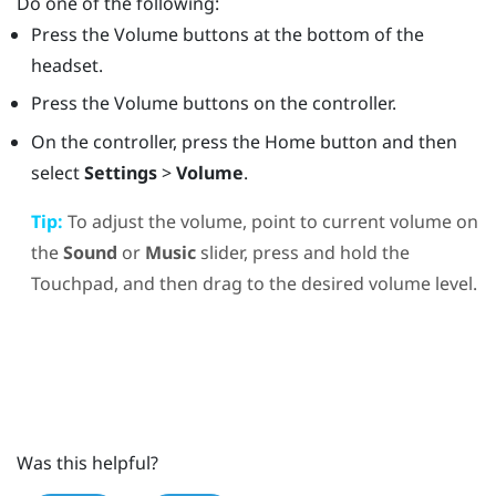
Do one of the following:
Press the
Volume
buttons at the bottom of the
headset.
Press the
Volume
buttons on the controller.
On the controller, press the
Home
button and then
select
Settings
>
Volume
.
Tip:
To adjust the volume, point to current volume on
the
Sound
or
Music
slider, press and hold the
Touchpad, and then drag to the desired volume level.
Was this helpful?