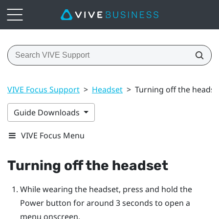
VIVE Focus Support
>
Headset
>
Turning off the headse
Guide Downloads
VIVE Focus Menu
Turning off the headset
While wearing the headset, press and hold the
Power
button for around 3 seconds to open a
menu onscreen.