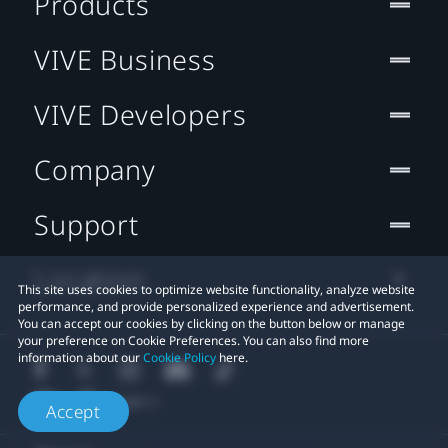
Products
VIVE Business
VIVE Developers
Company
Support
Location
This site uses cookies to optimize website functionality, analyze website
performance, and provide personalized experience and advertisement.
You can accept our cookies by clicking on the button below or manage
your preference on Cookie Preferences. You can also find more
information about our
Cookie Policy
here.
Accept