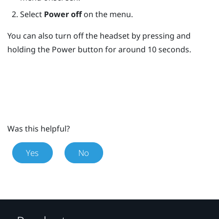
Select
Power off
on the menu.
You can also turn off the headset by pressing and
holding the
Power
button for around 10 seconds.
Was this helpful?
Yes
No