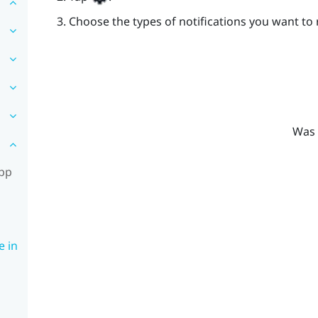
Choose the types of notifications you want to 
Was 
app
e in