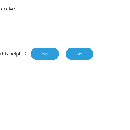
receive.
this helpful?
Yes
No