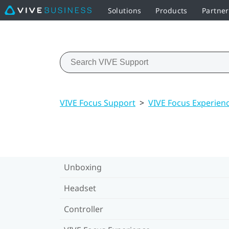
Solutions
Products
Partne
VIVE Focus Support
>
VIVE Focus Experien
Unboxing
Headset
Controller