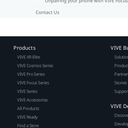
Unpairing your phone with VIVE Focus
Contact Us
Products
VIVE B
VIVE XR Elite
Solutio
VIVE Cosmos Series
Produc
VIVE Pro Series
Partne
VIVE Focus Series
Stories
VIVE Series
Suppor
VIVE Accessories
VIVE D
All Products
Discov
VIVE Ready
Develo
Find a Store