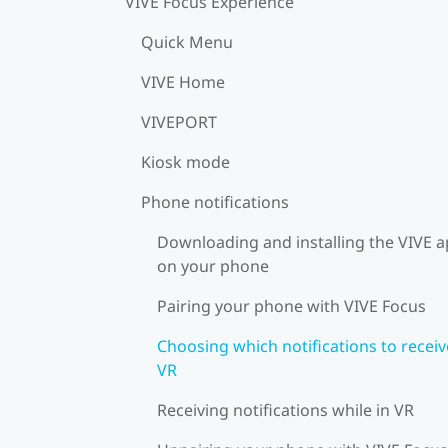
VIVE Focus Experience
Quick Menu
VIVE Home
VIVEPORT
Kiosk mode
Phone notifications
Downloading and installing the VIVE 
on your phone
Pairing your phone with VIVE Focus
Choosing which notifications to receiv
VR
Receiving notifications while in VR