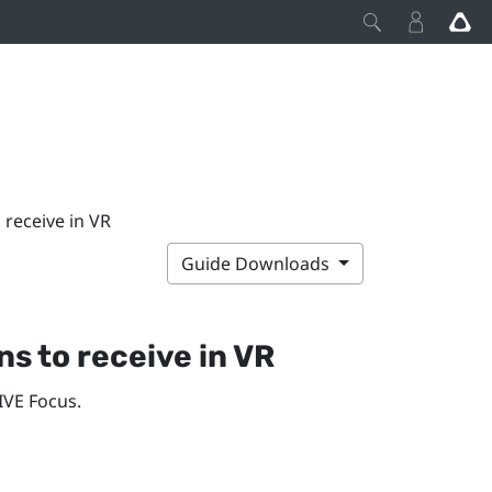
 receive in VR
Guide Downloads
s to receive in VR
IVE Focus
.