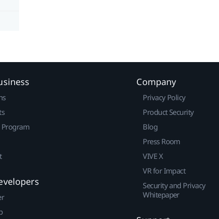
usiness
Company
ns
Privacy Policy
ts
Product Security
r Program
Blog
Press Room
t
VIVE X
VR for Impact
evelopers
Security and Privacy
Whitepaper
er
p