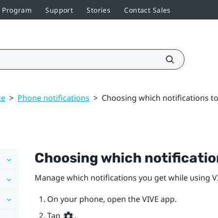
r Program
Support
Stories
Contact Sales
ce
>
Phone notifications
>
Choosing which notifications to
Choosing which notification
Manage which notifications you get while using
V
On your phone, open the
VIVE
app.
Tap
.