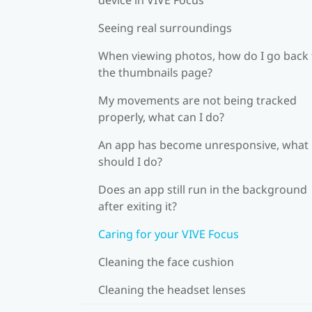
Seeing real surroundings
When viewing photos, how do I go back 
the thumbnails page?
My movements are not being tracked
properly, what can I do?
An app has become unresponsive, what
should I do?
Does an app still run in the background
after exiting it?
Caring for your VIVE Focus
Cleaning the face cushion
Cleaning the headset lenses