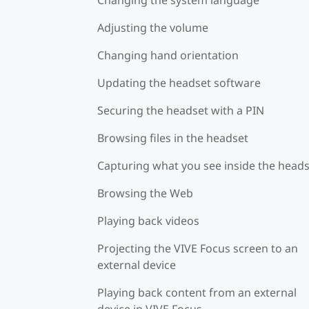
Adjusting the volume
Changing hand orientation
Updating the headset software
Securing the headset with a PIN
Browsing files in the headset
Capturing what you see inside the head
Browsing the Web
Playing back videos
Projecting the VIVE Focus screen to an
external device
Playing back content from an external
device in VIVE Focus