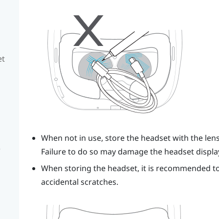
et
When not in use, store the headset with the len
e
Failure to do so may damage the headset displa
When storing the headset, it is recommended to 
accidental scratches.