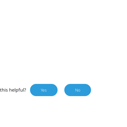
this helpful?
Yes
No