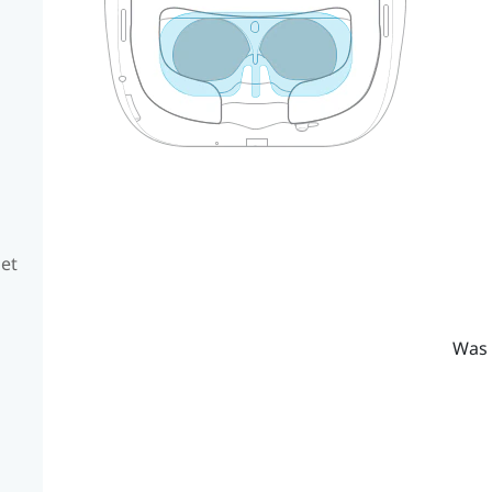
set
Was 