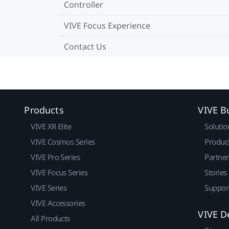
Controller
VIVE Focus Experience
Contact Us
Products
VIVE B
VIVE XR Elite
Solutio
VIVE Cosmos Series
Produc
VIVE Pro Series
Partne
VIVE Focus Series
Stories
VIVE Series
Suppor
VIVE Accessories
VIVE D
All Products