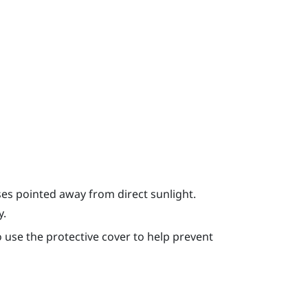
ses pointed away from direct sunlight.
y.
use the protective cover to help prevent