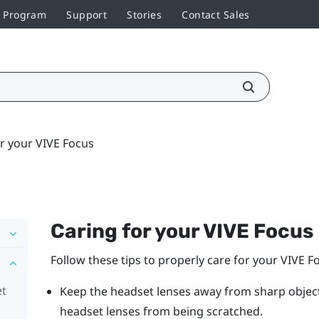
r Program
Support
Stories
Contact Sales
r your VIVE Focus
Caring for your
VIVE Focus
Follow these tips to properly care for your
VIVE F
et
Keep the headset lenses away from sharp objects,
headset lenses from being scratched.