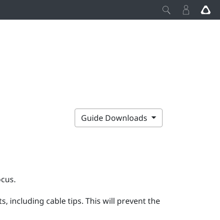
Guide Downloads
ocus
.
 including cable tips. This will prevent the