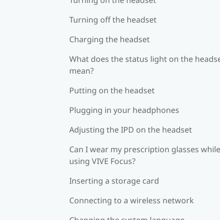
Turning off the headset
Charging the headset
What does the status light on the heads
mean?
Putting on the headset
Plugging in your headphones
Adjusting the IPD on the headset
Can I wear my prescription glasses whil
using VIVE Focus?
Inserting a storage card
Connecting to a wireless network
Changing the system language