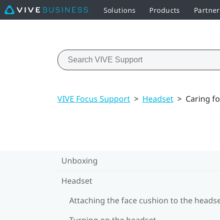
Solutions
Products
Partne
VIVE Focus Support
>
Headset
>
Caring fo
Unboxing
Headset
Attaching the face cushion to the heads
Turning on the headset