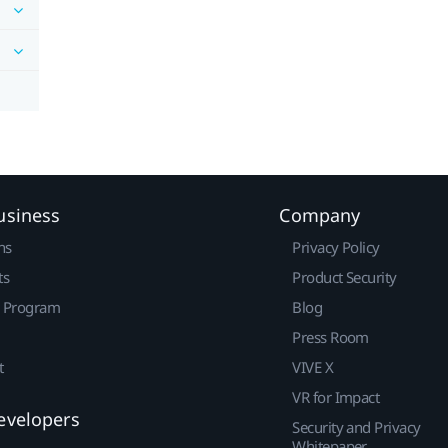
usiness
Company
ns
Privacy Policy
ts
Product Security
r Program
Blog
Press Room
t
VIVE X
VR for Impact
evelopers
Security and Privacy
Whitepaper