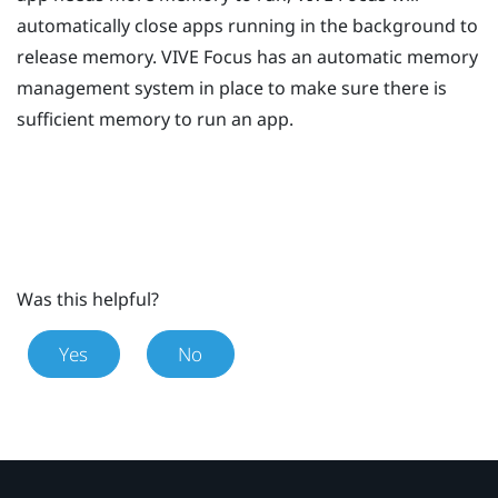
automatically close apps running in the background to
release memory.
VIVE
Focus
has an automatic memory
management system in place to make sure there is
sufficient memory to run an app.
Was this helpful?
Yes
No