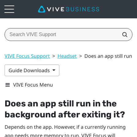
VIVE Focus Support
>
Headset
>
Does an app still run i
Guide Downloads
VIVE Focus Menu
Does an app still run in the
background after exiting it?
Depends on the app. However, if a currently running
app needs more memory to run,
VIVE
Focus
will