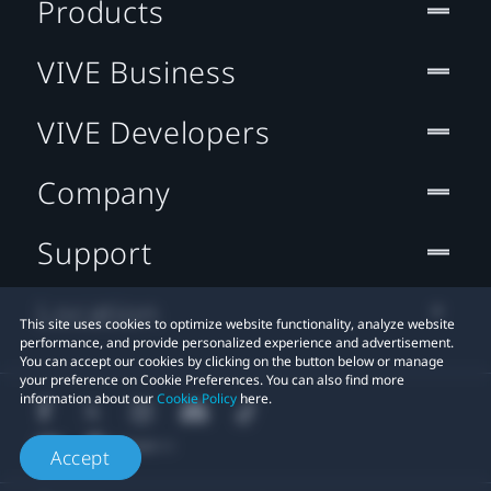
Products
VIVE Business
VIVE Developers
Company
Support
Location
This site uses cookies to optimize website functionality, analyze website
performance, and provide personalized experience and advertisement.
You can accept our cookies by clicking on the button below or manage
your preference on Cookie Preferences. You can also find more
information about our
Cookie Policy
here.
Accept