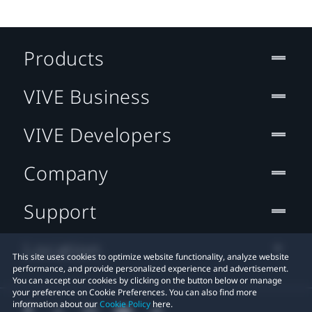
Products
VIVE Business
VIVE Developers
Company
Support
Location
This site uses cookies to optimize website functionality, analyze website
performance, and provide personalized experience and advertisement.
You can accept our cookies by clicking on the button below or manage
your preference on Cookie Preferences. You can also find more
information about our
Cookie Policy
here.