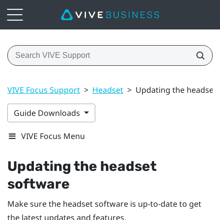
VIVE Focus Support
>
Headset
>
Updating the headset 
Guide Downloads
VIVE Focus Menu
Updating the headset
software
Make sure the headset software is up-to-date to get
the latest updates and features.