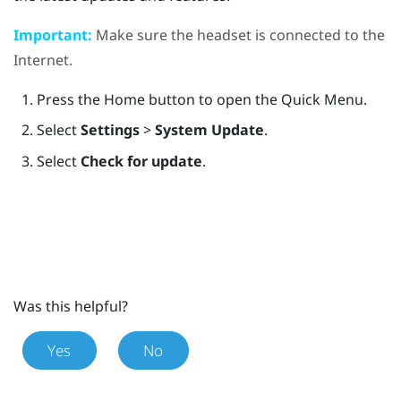
Important:
Make sure the headset is connected to the
Internet.
Press the
Home
button to open the Quick Menu.
Select
Settings
>
System Update
.
Select
Check for update
.
Was this helpful?
Yes
No