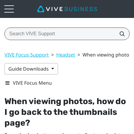
VIVE Focus Support
>
Headset
>
When viewing photos, 
Guide Downloads
VIVE Focus Menu
When viewing photos, how do
I go back to the thumbnails
page?