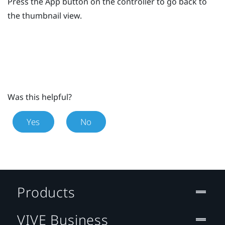
Press the
App
button on the controller to go back to
the thumbnail view.
Was this helpful?
Yes
No
Products
VIVE Business