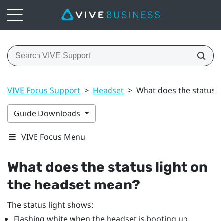
VIVE Focus Support
>
Headset
>
What does the status 
Guide Downloads
VIVE Focus Menu
What does the status light on
the headset mean?
The status light shows:
Flashing white when the headset is booting up.