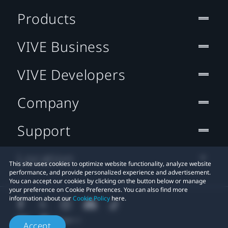
Products
VIVE Business
VIVE Developers
Company
Support
Location
This site uses cookies to optimize website functionality, analyze website
performance, and provide personalized experience and advertisement.
You can accept our cookies by clicking on the button below or manage
your preference on Cookie Preferences. You can also find more
information about our
Cookie Policy
here.
Accept