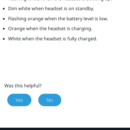
Dim white when headset is on standby.
Flashing orange when the battery level is low.
Orange when the headset is charging.
White when the headset is fully charged.
Was this helpful?
Yes
No