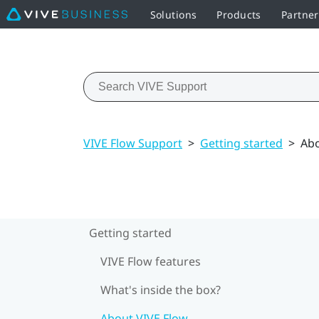
Solutions
Products
Partner
VIVE Flow Support
>
Getting started
>
Abo
Getting started
VIVE Flow features
What's inside the box?
About VIVE Flow