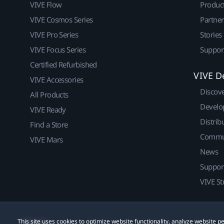
VIVE Flow
Produc
VIVE Cosmos Series
Partne
VIVE Pro Series
Stories
VIVE Focus Series
Suppor
Certified Refurbished
VIVE D
VIVE Accessories
Discov
All Products
Develo
VIVE Ready
Distrib
Find a Store
Commu
VIVE Mars
News
Suppor
VIVE St
This site uses cookies to optimize website functionality, analyze website