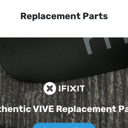
Replacement Parts
hentic VIVE
Replacement P