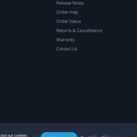
Release Notes
Order Help
Order Status
Returns & Cancellations
Warranty
Contact Us
cept our cookies