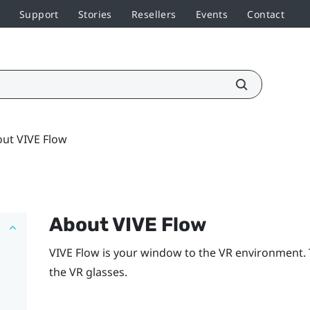
Support
Stories
Resellers
Events
Contact
ut VIVE Flow
About
VIVE Flow
VIVE Flow
is your window to the VR environment.
the VR glasses.