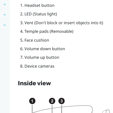
Headset
button
LED (Status light)
Vent (Don't block or insert objects into it)
Temple pads (Removable)
Face cushion
Volume down
button
Volume up
button
Device cameras
Inside view