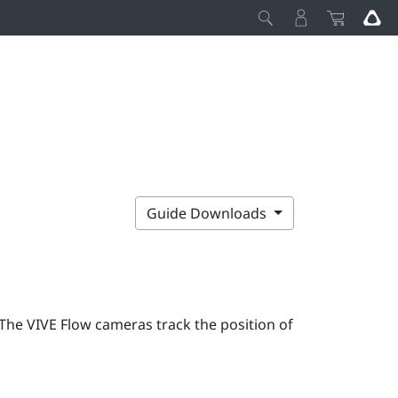
Guide Downloads
 The
VIVE Flow
cameras track the position of