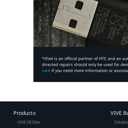
*iFixit is an official partner of HTC and an 
directed repairs should only be used for de
care
if you need more information or assista
Products
VIVE B
VIVE XR Elite
Solutio