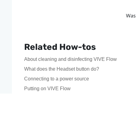
Was 
Related How-tos
About cleaning and disinfecting VIVE Flow
What does the Headset button do?
Connecting to a power source
Putting on VIVE Flow