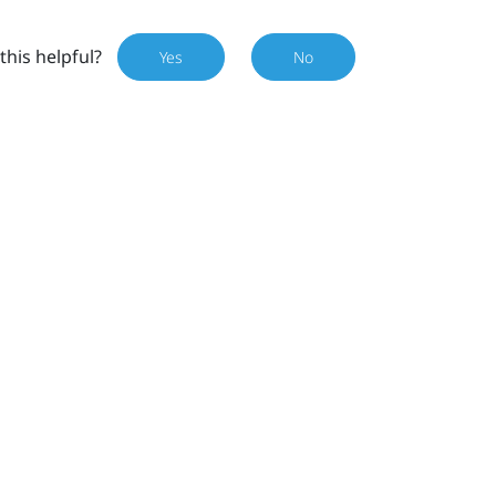
this helpful?
Yes
No