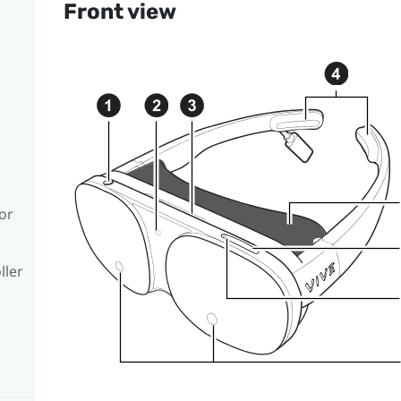
Front view
or
ller