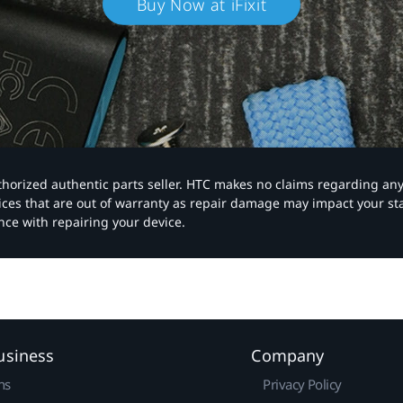
Buy Now at iFixit
authorized authentic parts seller. HTC makes no claims regarding an
vices that are out of warranty as repair damage may impact your s
nce with repairing your device.
usiness
Company
ns
Privacy Policy