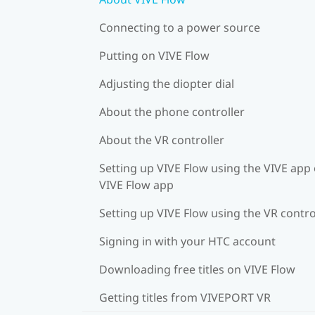
Connecting to a power source
Putting on VIVE Flow
Adjusting the diopter dial
About the phone controller
About the VR controller
Setting up VIVE Flow using the VIVE app 
VIVE Flow app
Setting up VIVE Flow using the VR contro
Signing in with your HTC account
Downloading free titles on VIVE Flow
Getting titles from VIVEPORT VR