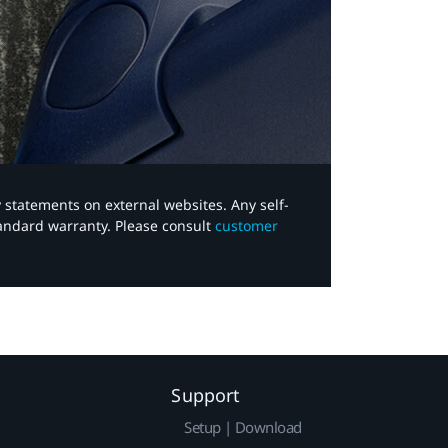
y statements on external websites. Any self-
tandard warranty. Please consult
customer
Support
Setup | Download