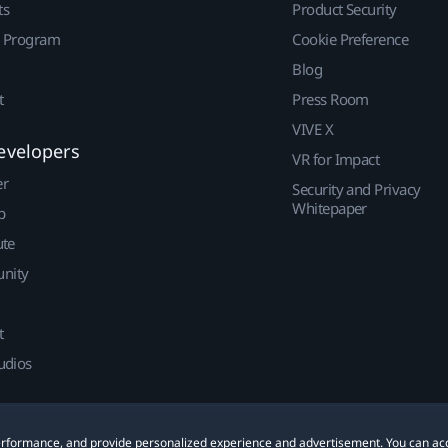
ts
Product Security
r Program
Cookie Preference
Blog
t
Press Room
VIVE X
evelopers
VR for Impact
er
Security and Privacy
Whitepaper
p
ute
nity
t
udios
 performance, and provide personalized experience and advertisement. You can ac