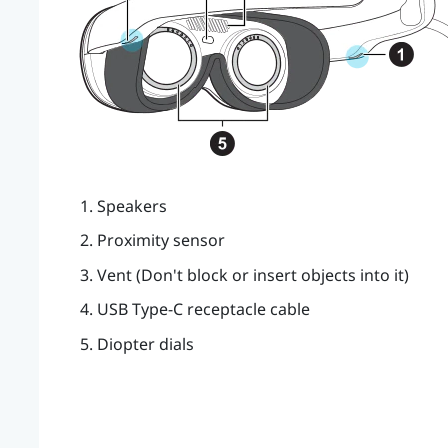
Speakers
Proximity sensor
Vent (Don't block or insert objects into it)
USB Type-C
receptacle cable
Diopter dials