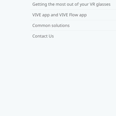
Getting the most out of your VR glasses
VIVE app and VIVE Flow app
Common solutions
Contact Us