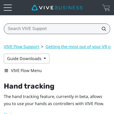
VIVE Flow Support
>
Getting the most out of your VR gl
Guide Downloads
VIVE Flow Menu
Hand tracking
The hand tracking feature, currently in beta, allows
you to use your hands as controllers with
VIVE Flow
.