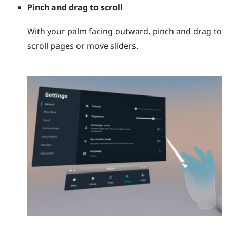
Pinch and drag to scroll
With your palm facing outward, pinch and drag to
scroll pages or move sliders.