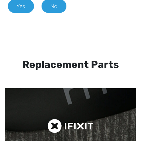
Yes
No
Replacement Parts