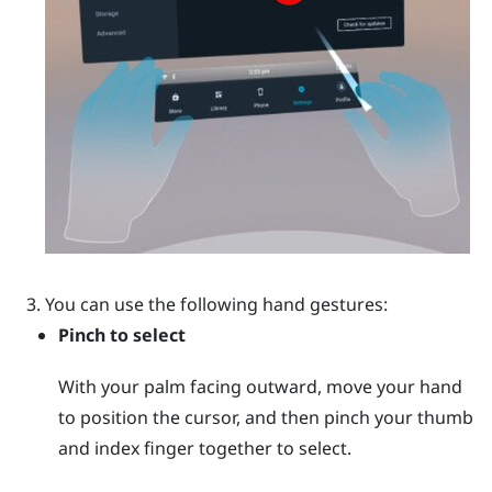
You can use the following hand gestures:
Pinch to select
With your palm facing outward, move your hand
to position the cursor, and then pinch your thumb
and index finger together to select.