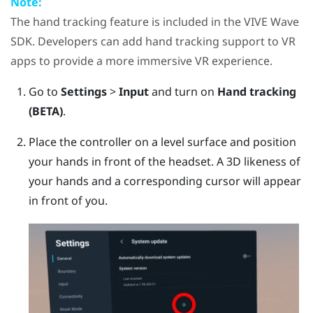
Note:
The hand tracking feature is included in the
VIVE Wave
SDK. Developers can add hand tracking support to VR
apps to provide a more immersive VR experience.
Go to
Settings
>
Input
and turn on
Hand tracking
(BETA)
.
Place the controller on a level surface and position
your hands in front of the headset.
A 3D likeness of
your hands and a corresponding cursor will appear
in front of you.