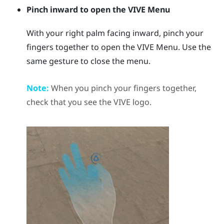
Pinch inward to open the
VIVE Menu
With your right palm facing inward, pinch your
fingers together to open the
VIVE Menu
. Use the
same gesture to close the menu.
Note:
When you pinch your fingers together,
check that you see the
VIVE
logo.