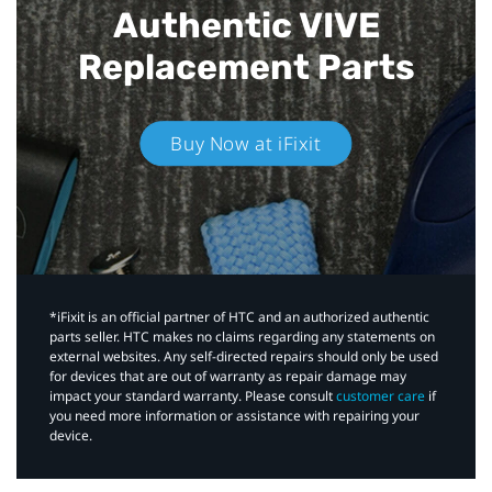
Authentic VIVE
Replacement Parts
Buy Now at iFixit
*iFixit is an official partner of HTC and an authorized authentic
parts seller. HTC makes no claims regarding any statements on
external websites. Any self-directed repairs should only be used
for devices that are out of warranty as repair damage may
impact your standard warranty. Please consult
customer care
if
you need more information or assistance with repairing your
device.