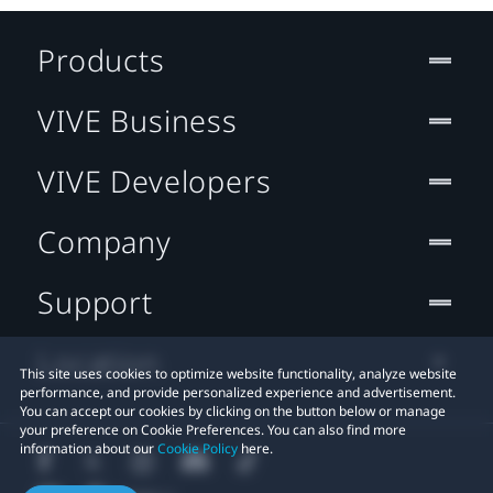
Products
VIVE Business
VIVE Developers
Company
Support
Location
This site uses cookies to optimize website functionality, analyze website
performance, and provide personalized experience and advertisement.
You can accept our cookies by clicking on the button below or manage
your preference on Cookie Preferences. You can also find more
information about our
Cookie Policy
here.