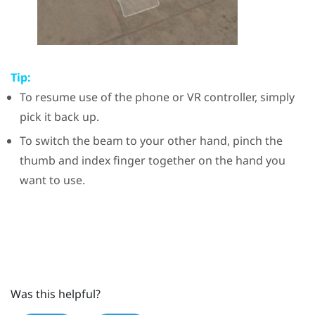
Tip:
To resume use of the phone or VR controller, simply
pick it back up.
To switch the beam to your other hand, pinch the
thumb and index finger together on the hand you
want to use.
Was this helpful?