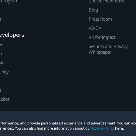
r Program
Cookie Preference
Blog
t
Press Room
VIVE X
evelopers
VR for Impact
er
Security and Privacy
Whitepaper
p
ute
nity
t
udios
 performance, and provide personalized experience and advertisement. You can ac
erences. You can also find more information about our
Cookie Policy
here.