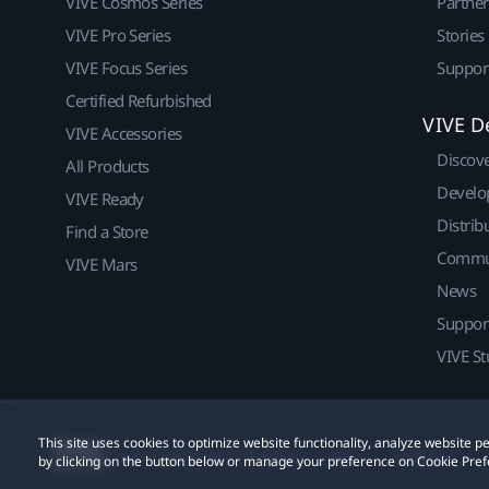
VIVE Cosmos Series
Partne
VIVE Pro Series
Stories
VIVE Focus Series
Suppor
Certified Refurbished
VIVE D
VIVE Accessories
Discov
All Products
Develo
VIVE Ready
Distrib
Find a Store
Commu
VIVE Mars
News
Suppor
VIVE St
This site uses cookies to optimize website functionality, analyze website
© 2011-2026 HTC Corporation
Legal
Cookies
by clicking on the button below or manage your preference on Cookie Pref