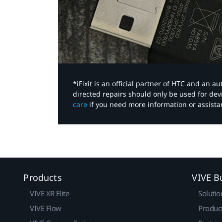
*iFixit is an official partner of HTC and an 
directed repairs should only be used for de
care
if you need more information or assista
Products
VIVE B
VIVE XR Elite
Solutio
VIVE Flow
Produc