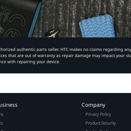
authorized authentic parts seller. HTC makes no claims regarding an
vices that are out of warranty as repair damage may impact your s
nce with repairing your device.
usiness
Company
ns
Privacy Policy
ts
Product Security