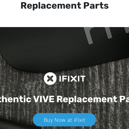
Replacement Parts
hentic VIVE
Replacement P
Buy Now at iFixit