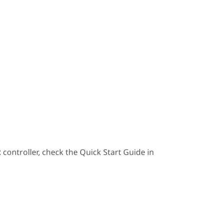
ontroller, check the Quick Start Guide in