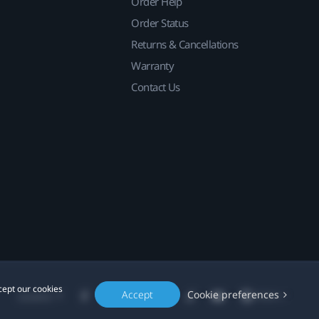
Order Help
Order Status
Returns & Cancellations
Warranty
Contact Us
cept our cookies
Accept
Cookie preferences
Location