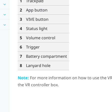
1
Trackpad
2
App
button
3
VIVE
button
4
Status light
5
Volume
control
6
Trigger
7
Battery compartment
8
Lanyard hole
Note:
For more information on how to use the VR c
the VR controller box.