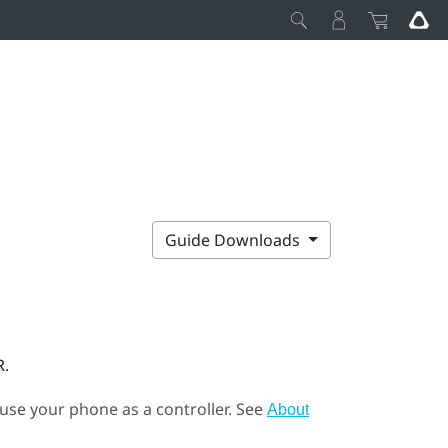
Guide Downloads
R.
 use your phone as a controller. See
About