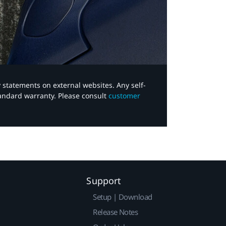
y statements on external websites. Any self-
tandard warranty. Please consult
customer
Support
Setup | Download
Release Notes