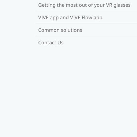
Getting the most out of your VR glasses
VIVE app and VIVE Flow app
Common solutions
Contact Us