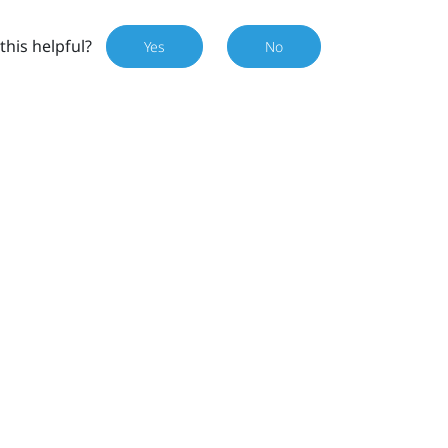
this helpful?
Yes
No