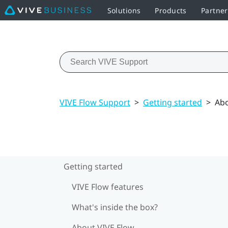
Solutions
Products
Partner
VIVE Flow Support
>
Getting started
>
Abo
Getting started
VIVE Flow features
What's inside the box?
About VIVE Flow