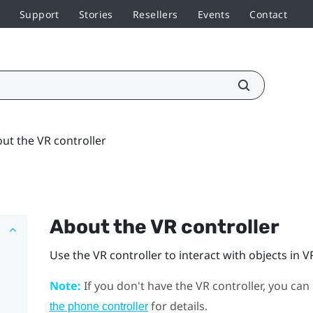
Support
Stories
Resellers
Events
Contact
ut the VR controller
About the VR controller
Use the VR controller to interact with objects in V
Note:
If you don't have the VR controller, you can
for details.
the phone controller