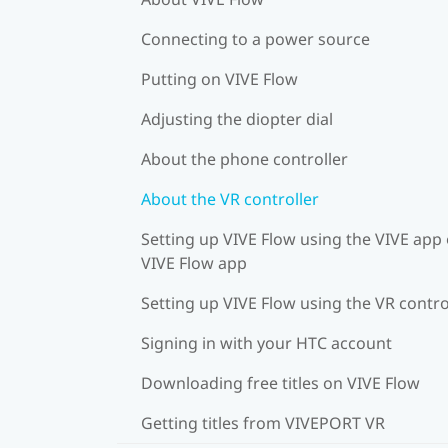
Connecting to a power source
Putting on VIVE Flow
Adjusting the diopter dial
About the phone controller
About the VR controller
Setting up VIVE Flow using the VIVE app 
VIVE Flow app
Setting up VIVE Flow using the VR contro
Signing in with your HTC account
Downloading free titles on VIVE Flow
Getting titles from VIVEPORT VR