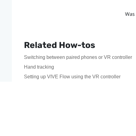
Was 
Related How-tos
Switching between paired phones or VR controller
Hand tracking
Setting up VIVE Flow using the VR controller