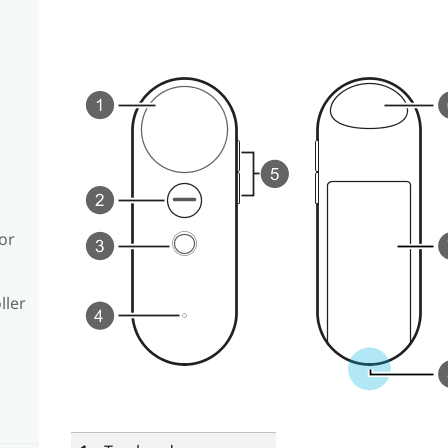
or
ller