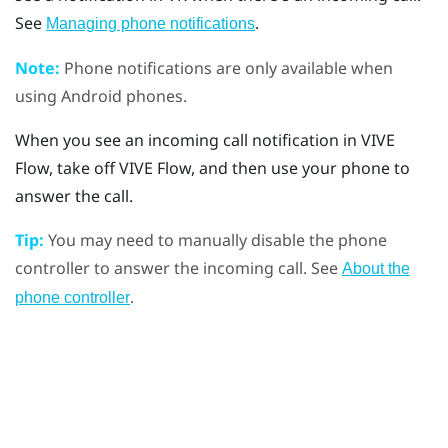
See
.
Managing phone notifications
Note:
Phone notifications are only available when
using
Android
phones.
When you see an incoming call notification in
VIVE
Flow
, take off
VIVE Flow
, and then use your phone to
answer the call.
Tip:
You may need to manually disable the phone
controller to answer the incoming call. See
About the
.
phone controller