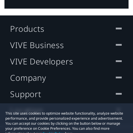
Products
VIVE Business
VIVE Developers
Company
Support
Location
This site uses cookies to optimize website functionality, analyze website
performance, and provide personalized experience and advertisement.
You can accept our cookies by clicking on the button below or manage
your preference on Cookie Preferences. You can also find more