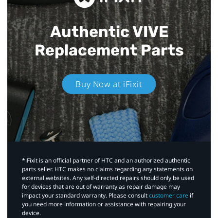
Authentic VIVE
Replacement Parts
Buy Now at iFixit
*iFixit is an official partner of HTC and an authorized authentic
parts seller. HTC makes no claims regarding any statements on
external websites. Any self-directed repairs should only be used
for devices that are out of warranty as repair damage may
impact your standard warranty. Please consult
customer care
if
you need more information or assistance with repairing your
device.