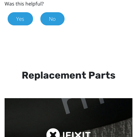
Was this helpful?
Yes
No
Replacement Parts