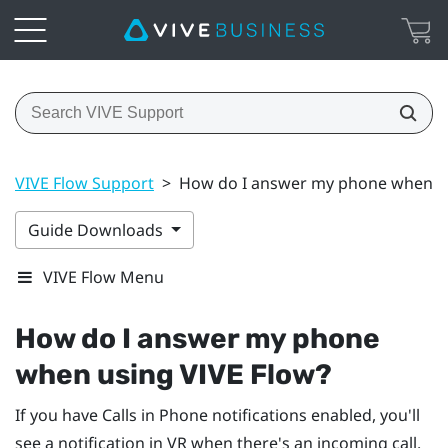
VIVE Flow Support
>
How do I answer my phone when us
Guide Downloads
VIVE Flow Menu
How do I answer my phone
when using
VIVE Flow
?
If you have Calls in Phone notifications enabled, you'll
see a notification in VR when there's an incoming call.