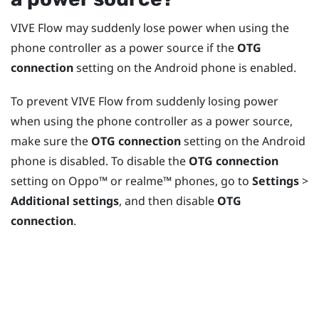
VIVE Flow
may suddenly lose power when using the
phone controller as a power source if the
OTG
connection
setting on the
Android
phone is enabled.
To prevent
VIVE Flow
from suddenly losing power
when using the phone controller as a power source,
make sure the
OTG connection
setting on the
Android
phone is disabled. To disable the
OTG connection
setting on
Oppo™
or
realme™
phones, go to
Settings
>
Additional settings
, and then disable
OTG
connection
.