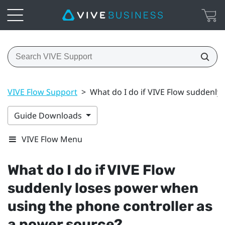
VIVE Flow Support
>
What do I do if VIVE Flow suddenly
Guide Downloads
VIVE Flow Menu
What do I do if
VIVE Flow
suddenly loses power when
using the phone controller as
a power source?