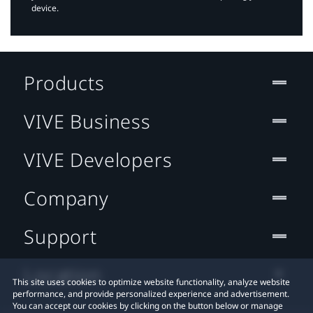
device.
Products
VIVE Business
VIVE Developers
Company
Support
Location
This site uses cookies to optimize website functionality, analyze website
performance, and provide personalized experience and advertisement.
You can accept our cookies by clicking on the button below or manage