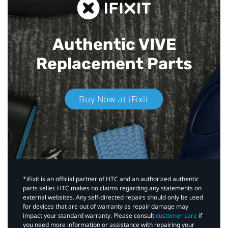
Authentic VIVE
Replacement Parts
Buy Now at iFixit
*iFixit is an official partner of HTC and an authorized authentic
parts seller. HTC makes no claims regarding any statements on
external websites. Any self-directed repairs should only be used
for devices that are out of warranty as repair damage may
impact your standard warranty. Please consult
customer care
if
you need more information or assistance with repairing your