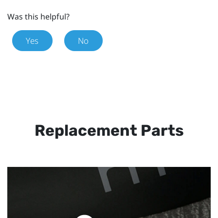
Was this helpful?
Yes
No
Replacement Parts