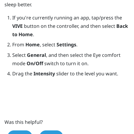
sleep better.
If you're currently running an app, tap/press the
VIVE
button on the controller, and then select
Back
to Home
.
From
Home
, select
Settings
.
Select
General
, and then select the Eye comfort
mode
On/Off
switch to turn it on.
Drag the
Intensity
slider to the level you want.
Was this helpful?