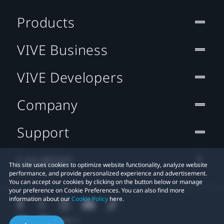
Products
VIVE Business
VIVE Developers
Company
Support
Location
This site uses cookies to optimize website functionality, analyze website
performance, and provide personalized experience and advertisement.
You can accept our cookies by clicking on the button below or manage
your preference on Cookie Preferences. You can also find more
information about our
Cookie Policy
here.