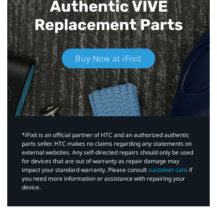
Authentic VIVE
Replacement Parts
Buy Now at iFixit
*iFixit is an official partner of HTC and an authorized authentic
parts seller. HTC makes no claims regarding any statements on
external websites. Any self-directed repairs should only be used
for devices that are out of warranty as repair damage may
impact your standard warranty. Please consult
customer care
if
you need more information or assistance with repairing your
device.