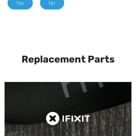
Yes
No
Replacement Parts