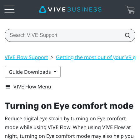
VIVE Flow Support
>
Getting the most out of your VR gl
Guide Downloads
VIVE Flow Menu
Turning on Eye comfort mode
Reduce digital eye strain by turning on Eye comfort
mode while using
VIVE Flow
. When using
VIVE Flow
at
night, turning on Eye comfort mode may also help you