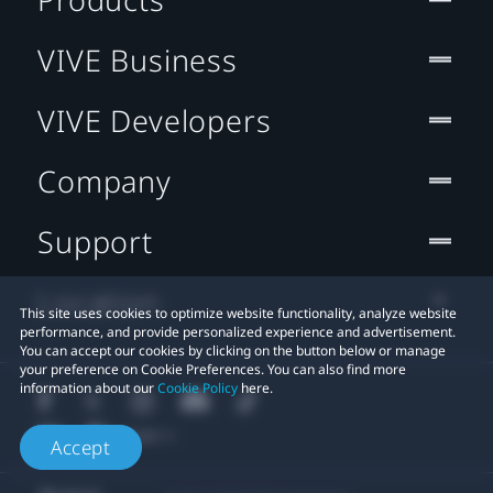
VIVE Business
VIVE Developers
Company
Support
Location
This site uses cookies to optimize website functionality, analyze website
performance, and provide personalized experience and advertisement.
You can accept our cookies by clicking on the button below or manage
your preference on Cookie Preferences. You can also find more
information about our
Cookie Policy
here.
Accept