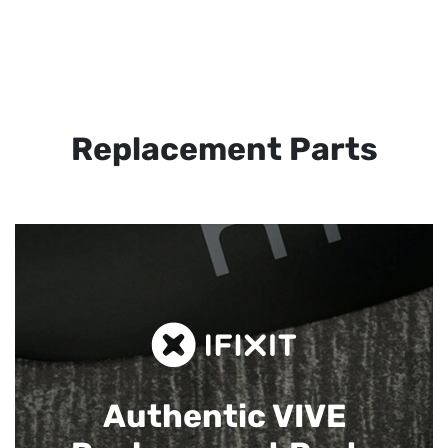
Replacement Parts
Authentic VIVE