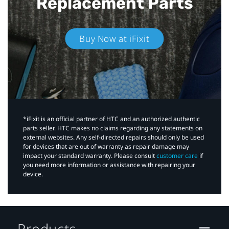
Replacement Parts
Buy Now at iFixit
*iFixit is an official partner of HTC and an authorized authentic
parts seller. HTC makes no claims regarding any statements on
external websites. Any self-directed repairs should only be used
for devices that are out of warranty as repair damage may
impact your standard warranty. Please consult
customer care
if
you need more information or assistance with repairing your
device.
Products