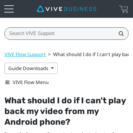
VIVE Flow Support
>
What should I do if I can't play b
Guide Downloads
VIVE Flow Menu
What should I do if I can't play
back my video from my
Android
phone?