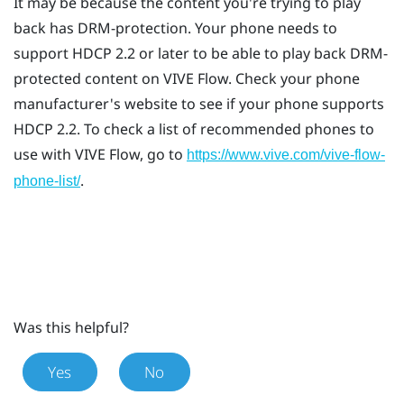
It may be because the content you're trying to play
back has DRM-protection. Your phone needs to
support HDCP 2.2 or later to be able to play back DRM-
protected content on
VIVE Flow
. Check your phone
manufacturer's website to see if your phone supports
HDCP 2.2. To check a list of recommended phones to
use with
VIVE Flow
, go to
https://www.vive.com/vive-flow-
.
phone-list/
Was this helpful?
Yes
No