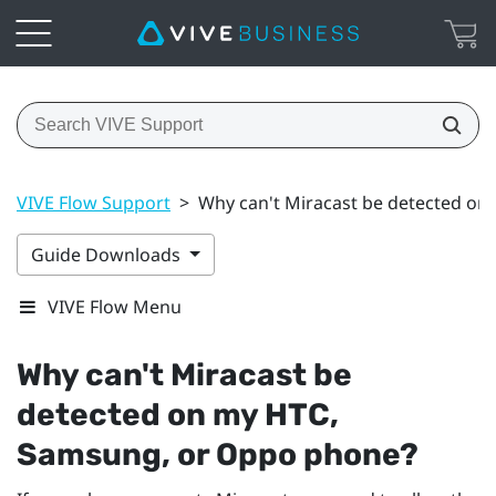
VIVE Flow Support
>
Why can't Miracast be detected o
Guide Downloads
VIVE Flow Menu
Why can't
Miracast
be
detected on my HTC,
Samsung
, or
Oppo
phone?