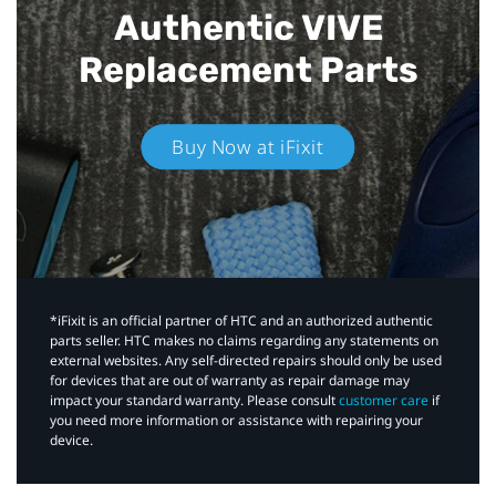
Authentic VIVE
Replacement Parts
Buy Now at iFixit
*iFixit is an official partner of HTC and an authorized authentic
parts seller. HTC makes no claims regarding any statements on
external websites. Any self-directed repairs should only be used
for devices that are out of warranty as repair damage may
impact your standard warranty. Please consult
customer care
if
you need more information or assistance with repairing your
device.