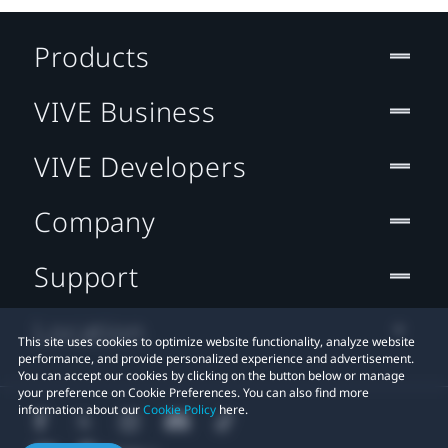
Products
VIVE Business
VIVE Developers
Company
Support
Location
This site uses cookies to optimize website functionality, analyze website
performance, and provide personalized experience and advertisement.
You can accept our cookies by clicking on the button below or manage
your preference on Cookie Preferences. You can also find more
information about our
Cookie Policy
here.