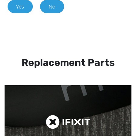
Yes
No
Replacement Parts