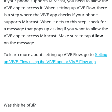
If your phone supports
Miracast
, you need to allow the
VIVE app
to access it. When setting up
VIVE Flow
, there
is a step where the
VIVE app
checks if your phone
supports
Miracast
. When it gets to this step, check for
a message that pops up asking if you want to allow the
VIVE app
to access
Miracast
. Make sure to tap
Allow
on the message.
To learn more about setting up
VIVE Flow
, go to
Setting
.
up VIVE Flow using the VIVE app or VIVE Flow app
Was this helpful?