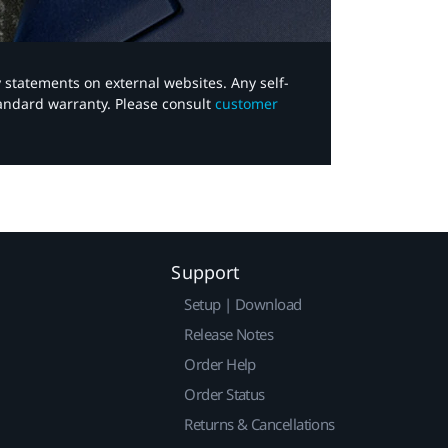
y statements on external websites. Any self-
tandard warranty. Please consult
customer
Support
Setup | Download
Release Notes
Order Help
Order Status
Returns & Cancellations