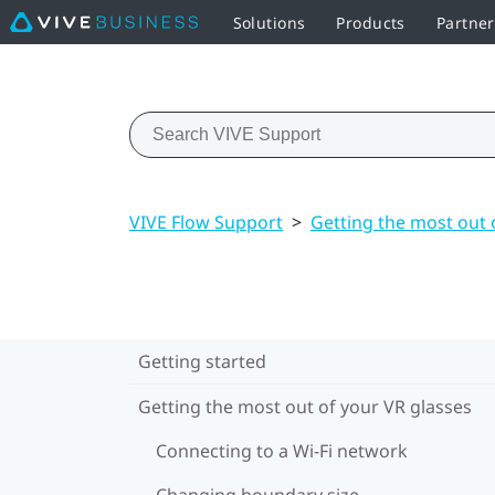
Solutions
Products
Partner
VIVE Flow Support
>
Getting the most out 
Getting started
Getting the most out of your VR glasses
Connecting to a Wi‍-Fi network
Changing boundary size