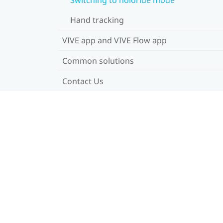
Hand tracking
VIVE app and VIVE Flow app
Common solutions
Contact Us