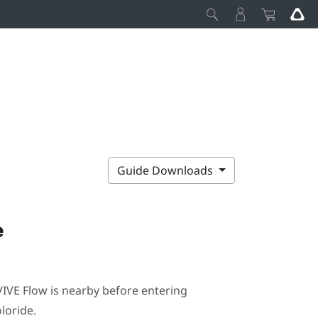
Guide Downloads
e
VIVE Flow
is nearby before entering
loride
.