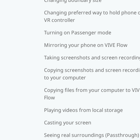
Changing preferred way to hold phone 
VR controller
Turning on Passenger mode
Mirroring your phone on VIVE Flow
Taking screenshots and screen recordin
Copying screenshots and screen record
to your computer
Copying files from your computer to VI
Flow
Playing videos from local storage
Casting your screen
Seeing real surroundings (Passthrough)