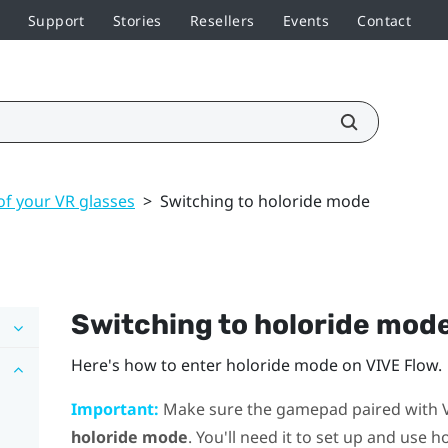
Support
Stories
Resellers
Events
Contact
of your VR glasses
>
Switching to holoride mode
Switching to
holoride
mod
Here's how to enter
holoride
mode on
VIVE Flow
.
Important:
Make sure the gamepad paired with
holoride mode
. You'll need it to set up and use
ho