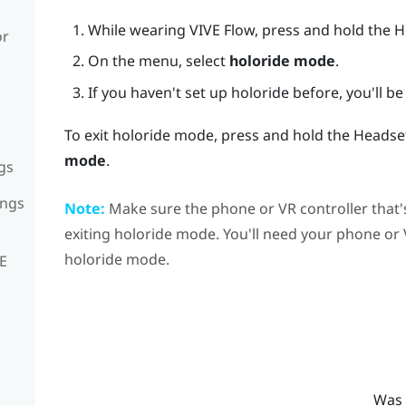
While wearing
VIVE Flow
, press and hold the 
or
On the menu, select
holoride mode
.
If you haven't set up
holoride
before, you'll be 
To exit
holoride
mode, press and hold the Headset
mode
.
gs
ings
Note:
Make sure the phone or VR controller that'
exiting
holoride
mode. You'll need your phone or VR
holoride
mode.
VE
Was 