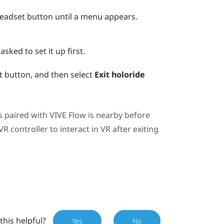
Headset button until a menu appears.
asked to set it up first.
 button, and then select
Exit holoride
s paired with
VIVE Flow
is nearby before
 controller to interact in VR after exiting
this helpful?
Yes
No