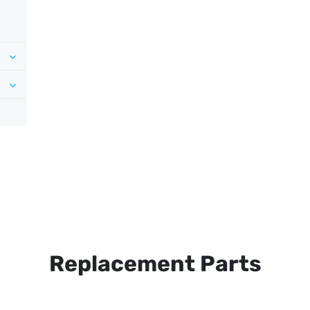
Replacement Parts