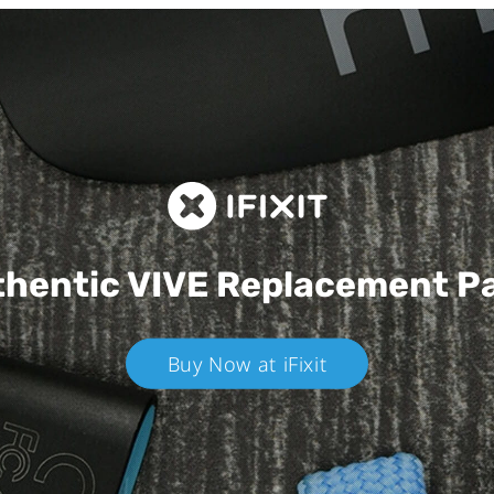
hentic VIVE
Replacement P
Buy Now at iFixit