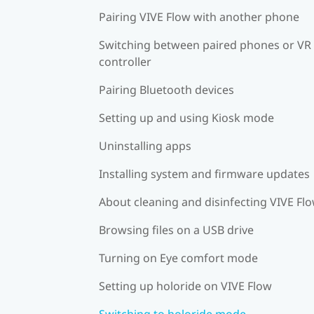
Pairing VIVE Flow with another phone
Switching between paired phones or VR
controller
Pairing Bluetooth devices
Setting up and using Kiosk mode
Uninstalling apps
Installing system and firmware updates
About cleaning and disinfecting VIVE Fl
Browsing files on a USB drive
Turning on Eye comfort mode
Setting up holoride on VIVE Flow
Switching to holoride mode