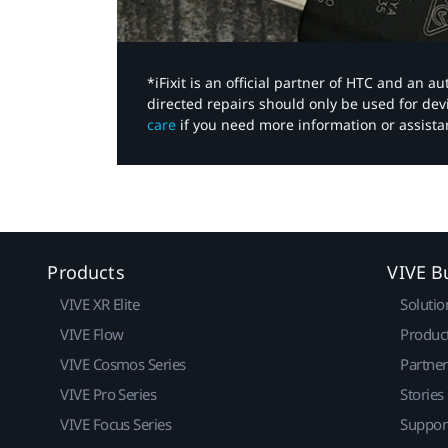
*iFixit is an official partner of HTC and an 
directed repairs should only be used for de
care
if you need more information or assista
Products
VIVE B
VIVE XR Elite
Solutio
VIVE Flow
Produc
VIVE Cosmos Series
Partne
VIVE Pro Series
Stories
VIVE Focus Series
Suppor