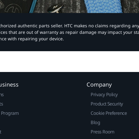
authorized authentic parts seller. HTC makes no claims regarding an
vices that are out of warranty as repair damage may impact your s
nce with repairing your device.
usiness
Company
ns
Privacy Policy
ts
Product Security
r Program
Cookie Preference
Blog
t
Press Room