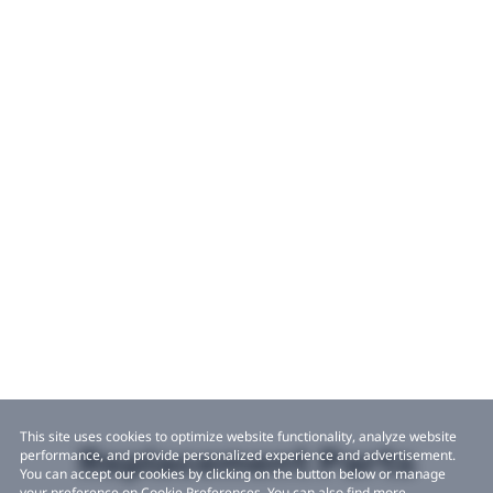
This site uses cookies to optimize website functionality, analyze website
Replacement Parts
performance, and provide personalized experience and advertisement.
You can accept our cookies by clicking on the button below or manage
your preference on Cookie Preferences. You can also find more