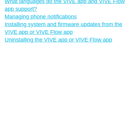
What languages do the VIVE app and VIVE Flow
app support?
Managing phone notifications
Installing system and firmware updates from the
VIVE app or VIVE Flow app
Uninstalling the VIVE app or VIVE Flow app