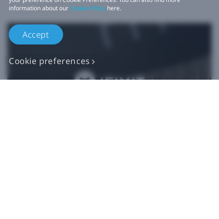
information about our
Cookie Policy
here.
Accept
Cookie preferences
Authentic VIVE
Replacement Parts
Buy Now at iFixit