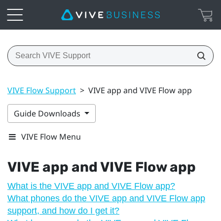
VIVE Flow Support
>
VIVE app and VIVE Flow app
Guide Downloads
VIVE Flow Menu
VIVE app
and
VIVE Flow
app
What is the VIVE app and VIVE Flow app?
What phones do the VIVE app and VIVE Flow app
support, and how do I get it?