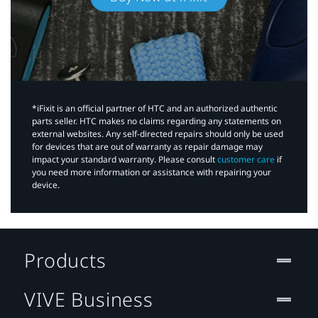
*iFixit is an official partner of HTC and an authorized authentic
parts seller. HTC makes no claims regarding any statements on
external websites. Any self-directed repairs should only be used
for devices that are out of warranty as repair damage may
impact your standard warranty. Please consult
customer care
if
you need more information or assistance with repairing your
device.
Products
VIVE Business