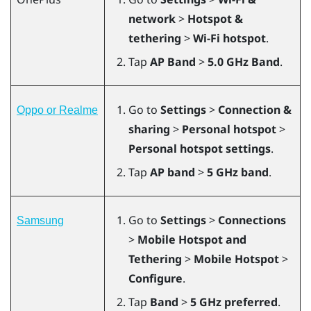
network
>
Hotspot &
tethering
>
Wi-Fi hotspot
.
Tap
AP Band
>
5.0 GHz Band
.
Go to
Settings
>
Connection &
Oppo or Realme
sharing
>
Personal hotspot
>
Personal hotspot settings
.
Tap
AP band
>
5 GHz band
.
Go to
Settings
>
Connections
Samsung
>
Mobile Hotspot and
Tethering
>
Mobile Hotspot
>
Configure
.
Tap
Band
>
5 GHz preferred
.