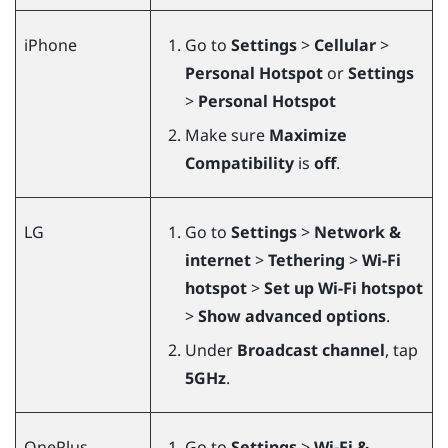
iPhone
Go to
Settings
>
Cellular
>
Personal Hotspot
or
Settings
>
Personal Hotspot
Make sure
Maximize
Compatibility
is
off
.
LG
Go to
Settings
>
Network &
internet
>
Tethering
>
Wi-Fi
hotspot
>
Set up Wi-Fi hotspot
>
Show advanced options
.
Under
Broadcast channel
, tap
5GHz
.
OnePlus
Go to
Settings
>
Wi-Fi &