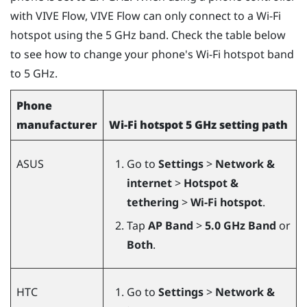
with
VIVE Flow
,
VIVE Flow
can only connect to a
Wi‍-Fi
hotspot using the 5 GHz band. Check the table below
to see how to change your phone's Wi-Fi hotspot band
to 5 GHz.
Phone
manufacturer
Wi-Fi hotspot 5 GHz setting path
ASUS
Go to
Settings
>
Network &
internet
>
Hotspot &
tethering
>
Wi-Fi hotspot
.
Tap
AP Band
>
5.0 GHz Band
or
Both
.
HTC
Go to
Settings
>
Network &