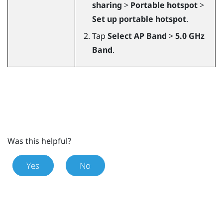
sharing
>
Portable hotspot
>
Set up portable hotspot
.
Tap
Select AP Band
>
5.0 GHz
Band
.
Was this helpful?
Yes
No