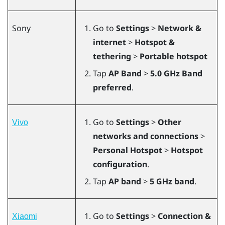
Sony
Go to
Settings
>
Network &
internet
>
Hotspot &
tethering
>
Portable hotspot
Tap
AP Band
>
5.0 GHz Band
preferred
.
Go to
Settings
>
Other
Vivo
networks and connections
>
Personal Hotspot
>
Hotspot
configuration
.
Tap
AP band
>
5 GHz band
.
Go to
Settings
>
Connection &
Xiaomi