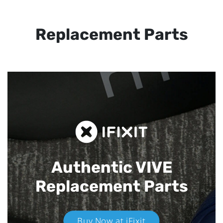
Replacement Parts
Authentic VIVE
Replacement Parts
Buy Now at iFixit