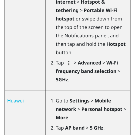
internet
>
Hotspot &
tethering
>
Portable Wi-Fi
hotspot
or swipe down from
the top of the screen to open
the Notifications panel, and
then tap and hold the
Hotspot
button.
Tap
>
Advanced
>
Wi-Fi
frequency band selection
>
5GHz
.
Go to
Settings
>
Mobile
Huawei
network
>
Personal hotspot
>
More
.
Tap
AP band
>
5 GHz
.