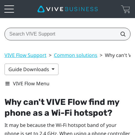
VIVE Flow Support
>
Common solutions
>
Why can't VIV
Guide Downloads
VIVE Flow Menu
Why can't
VIVE Flow
find my
phone as a
Wi‍-Fi
hotspot?
It may be because the
Wi‍-Fi
hotspot band of your
phone is set to 2.4 GHz. When using a phone controller