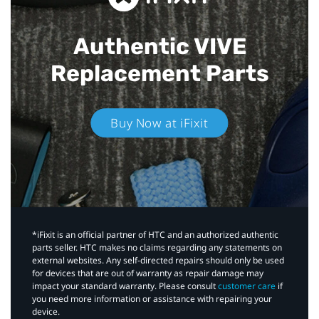
Authentic VIVE
Replacement Parts
Buy Now at iFixit
*iFixit is an official partner of HTC and an authorized authentic
parts seller. HTC makes no claims regarding any statements on
external websites. Any self-directed repairs should only be used
for devices that are out of warranty as repair damage may
impact your standard warranty. Please consult
customer care
if
you need more information or assistance with repairing your
device.