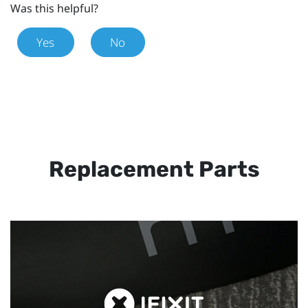
Was this helpful?
Yes
No
Replacement Parts