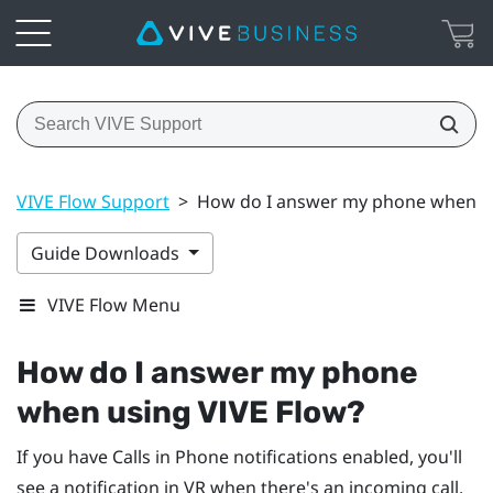
VIVE Flow Support
>
How do I answer my phone when us
Guide Downloads
VIVE Flow Menu
How do I answer my phone
when using
VIVE Flow
?
If you have Calls in Phone notifications enabled, you'll
see a notification in VR when there's an incoming call.