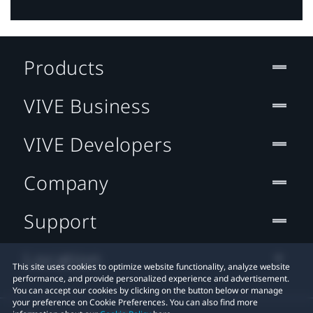
Products
VIVE Business
VIVE Developers
Company
Support
Location
This site uses cookies to optimize website functionality, analyze website
performance, and provide personalized experience and advertisement.
You can accept our cookies by clicking on the button below or manage
your preference on Cookie Preferences. You can also find more