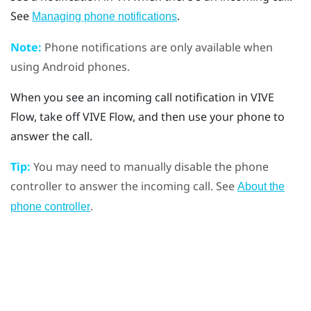
See
.
Managing phone notifications
Note:
Phone notifications are only available when
using
Android
phones.
When you see an incoming call notification in
VIVE
Flow
, take off
VIVE Flow
, and then use your phone to
answer the call.
Tip:
You may need to manually disable the phone
controller to answer the incoming call. See
About the
.
phone controller