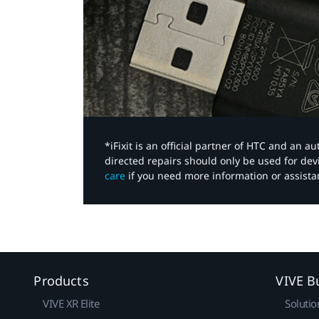
*iFixit is an official partner of HTC and an 
directed repairs should only be used for de
care
if you need more information or assista
Products
VIVE B
VIVE XR Elite
Solutio