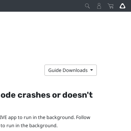
Guide Downloads
mode crashes or doesn't
IVE app
to run in the background. Follow
to run in the background.