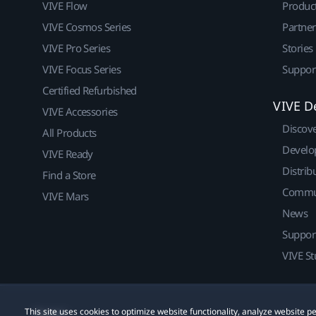
VIVE Flow
Produc
VIVE Cosmos Series
Partne
VIVE Pro Series
Stories
VIVE Focus Series
Suppor
Certified Refurbished
VIVE D
VIVE Accessories
Discov
All Products
Develo
VIVE Ready
Distrib
Find a Store
Commu
VIVE Mars
News
Suppor
VIVE St
This site uses cookies to optimize website functionality, analyze website