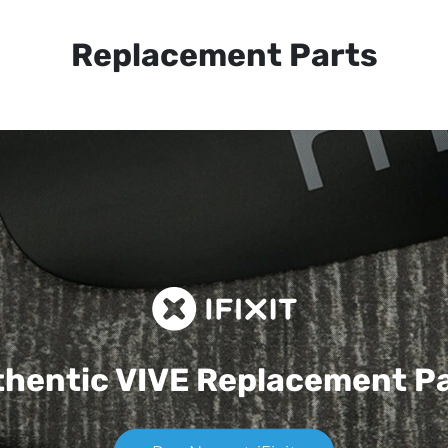
Replacement Parts
hentic VIVE
Replacement P