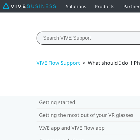
Solutions
Products
Partner
VIVE Flow Support
>
What should I do if 
Getting started
Getting the most out of your VR glasses
VIVE app and VIVE Flow app