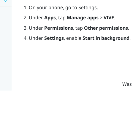
On your phone, go to Settings.
Under
Apps
, tap
Manage apps
>
VIVE
.
Under
Permissions
, tap
Other permissions
.
Under
Settings
, enable
Start in background
.
Was 