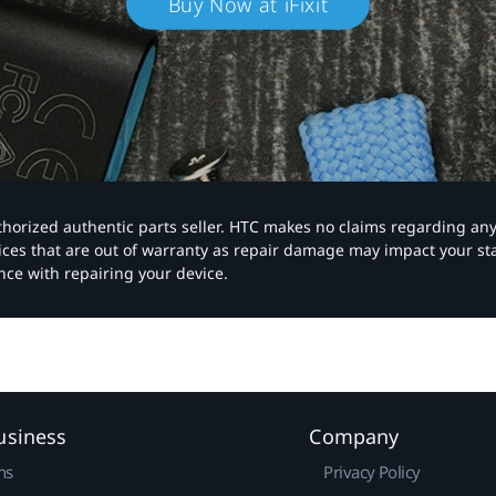
Buy Now at iFixit
authorized authentic parts seller. HTC makes no claims regarding an
vices that are out of warranty as repair damage may impact your s
nce with repairing your device.
usiness
Company
ns
Privacy Policy