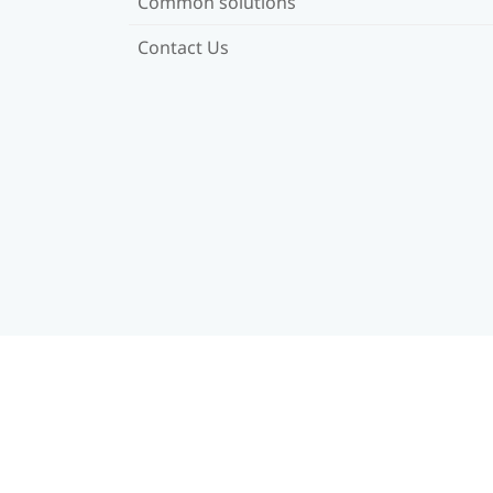
Common solutions
Contact Us