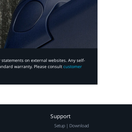
y statements on external websites. Any self-
tandard warranty. Please consult
customer
Support
Setup | Download