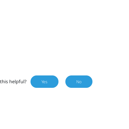
this helpful?
Yes
No