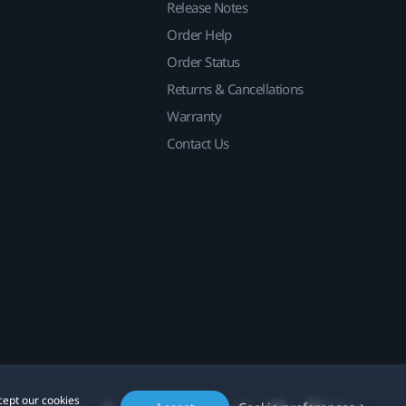
Release Notes
Order Help
Order Status
Returns & Cancellations
Warranty
Contact Us
cept our cookies