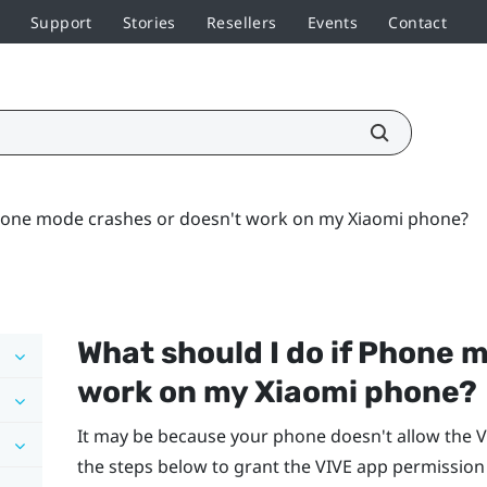
Support
Stories
Resellers
Events
Contact
Phone mode crashes or doesn't work on my Xiaomi phone?
What should I do if Phone 
work on my
Xiaomi
phone?
It may be because your phone doesn't allow the
V
the steps below to grant the
VIVE app
permission 