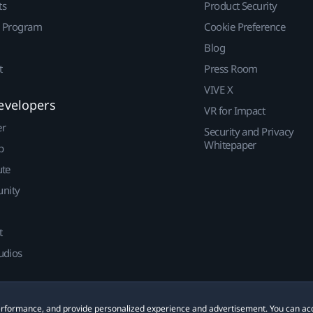
ts
Product Security
r Program
Cookie Preference
Blog
t
Press Room
VIVE X
evelopers
VR for Impact
er
Security and Privacy
Whitepaper
p
ute
nity
t
udios
 performance, and provide personalized experience and advertisement. You can ac