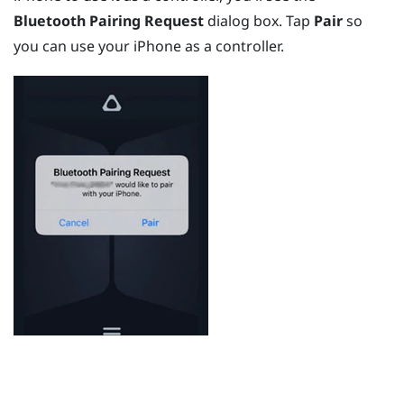
Bluetooth Pairing Request
dialog box. Tap
Pair
so
you can use your
iPhone
as a controller.