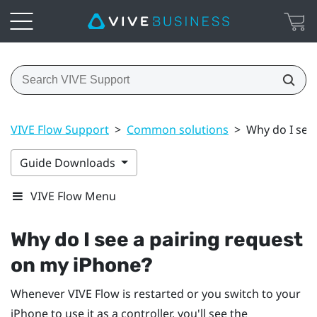
VIVE Flow Support
>
Common solutions
>
Why do I see
Guide Downloads
VIVE Flow Menu
Why do I see a pairing request
on my
iPhone
?
Whenever
VIVE Flow
is restarted or you switch to your
iPhone
to use it as a controller, you'll see the