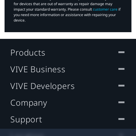
for devices that are out of warranty as repair damage may
impact your standard warranty. Please consult
customer care
if
you need more information or assistance with repairing your
device.
Products
VIVE Business
VIVE Developers
Company
Support
Location