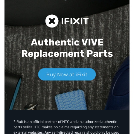
Authentic VIVE
Replacement Parts
Buy Now at iFixit
*iFixit is an official partner of HTC and an authorized authentic
parts seller. HTC makes no claims regarding any statements on
external websites. Any self-directed repairs should only be used