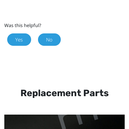
Was this helpful?
Yes
No
Replacement Parts