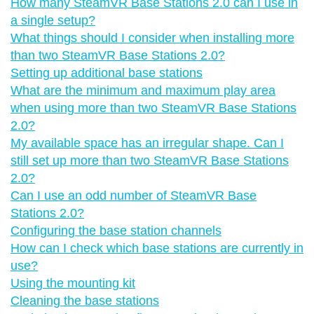
How many SteamVR Base Stations 2.0 can I use in
a single setup?
What things should I consider when installing more
than two SteamVR Base Stations 2.0?
Setting up additional base stations
What are the minimum and maximum play area
when using more than two SteamVR Base Stations
2.0?
My available space has an irregular shape. Can I
still set up more than two SteamVR Base Stations
2.0?
Can I use an odd number of SteamVR Base
Stations 2.0?
Configuring the base station channels
How can I check which base stations are currently in
use?
Using the mounting kit
Cleaning the base stations