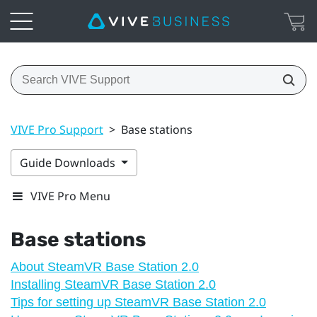
VIVE Pro Support
>
Base stations
Guide Downloads
VIVE Pro Menu
Base stations
About SteamVR Base Station 2.0
Installing SteamVR Base Station 2.0
Tips for setting up SteamVR Base Station 2.0