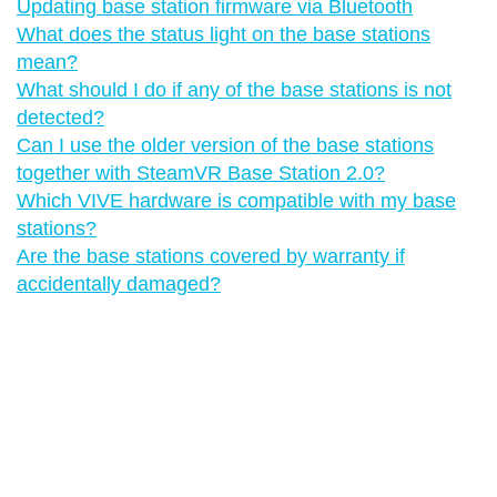
Updating base station firmware via Bluetooth
What does the status light on the base stations
mean?
What should I do if any of the base stations is not
detected?
Can I use the older version of the base stations
together with SteamVR Base Station 2.0?
Which VIVE hardware is compatible with my base
stations?
Are the base stations covered by warranty if
accidentally damaged?