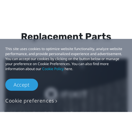
Replacement Parts
This site uses cookies to optimize website functionality, analyze website
performance, and provide personalized experience and advertisement.
You can accept our cookies by clicking on the button below or manage
your preference on Cookie Preferences. You can also find more
information about our
Cookie Policy
here.
Accept
Cookie preferences
Authentic VIVE
Replacement Parts