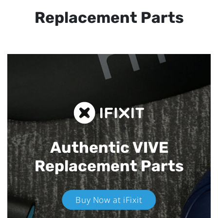
Replacement Parts
Authentic VIVE
Replacement Parts
Buy Now at iFixit