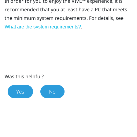
In order for you to enjoy the
VIVE™
experience, it is
recommended that you at least have a PC that meets
the minimum system requirements. For details, see
.
What are the system requirements?
Was this helpful?
Yes
No