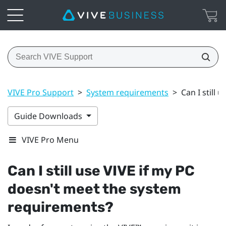
VIVE Pro Support
>
System requirements
>
Can I still
Guide Downloads
VIVE Pro Menu
Can I still use
VIVE
if my PC
doesn't meet the system
requirements?