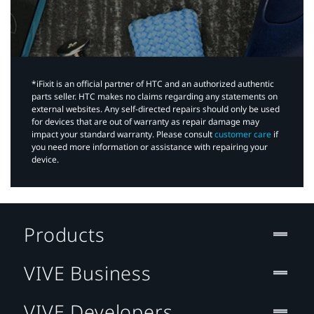
*iFixit is an official partner of HTC and an authorized authentic
parts seller. HTC makes no claims regarding any statements on
external websites. Any self-directed repairs should only be used
for devices that are out of warranty as repair damage may
impact your standard warranty. Please consult
customer care
if
you need more information or assistance with repairing your
device.
Products
VIVE Business
VIVE Developers