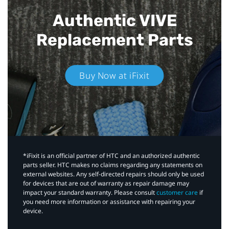
Authentic VIVE
Replacement Parts
Buy Now at iFixit
*iFixit is an official partner of HTC and an authorized authentic
parts seller. HTC makes no claims regarding any statements on
external websites. Any self-directed repairs should only be used
for devices that are out of warranty as repair damage may
impact your standard warranty. Please consult
customer care
if
you need more information or assistance with repairing your
device.