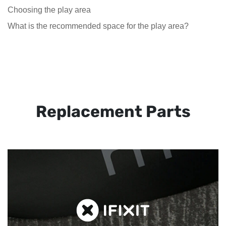
Choosing the play area
What is the recommended space for the play area?
Replacement Parts