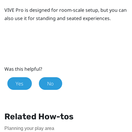
VIVE Pro
is designed for room-scale setup, but you can
also use it for standing and seated experiences.
Was this helpful?
Yes
No
Related How-tos
Planning your play area