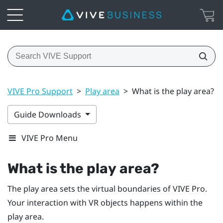
VIVE Pro Support
>
Play area
>
What is the play area?
Guide Downloads
VIVE Pro Menu
What is the
play area
?
The
play area
sets the virtual boundaries of
VIVE Pro
.
Your interaction with VR objects happens within the
play area
.