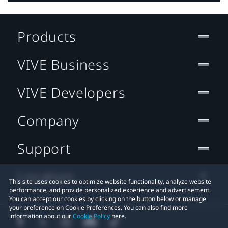
Products
VIVE Business
VIVE Developers
Company
Support
Location
This site uses cookies to optimize website functionality, analyze website
performance, and provide personalized experience and advertisement.
You can accept our cookies by clicking on the button below or manage
your preference on Cookie Preferences. You can also find more
information about our
Cookie Policy
here.