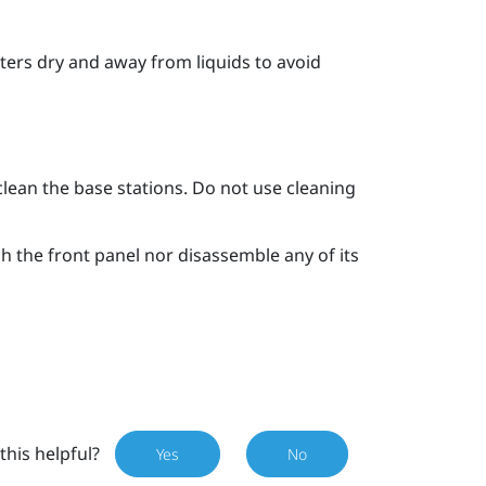
ters dry and away from liquids to avoid
clean the base stations. Do not use cleaning
ch the front panel nor disassemble any of its
this helpful?
Yes
No