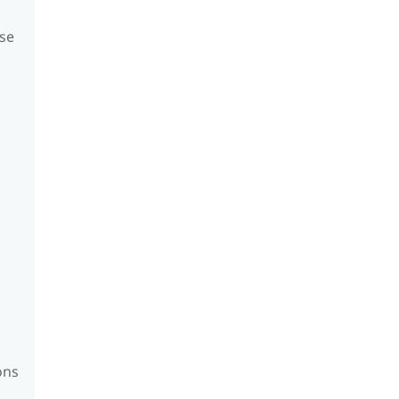
se
ons