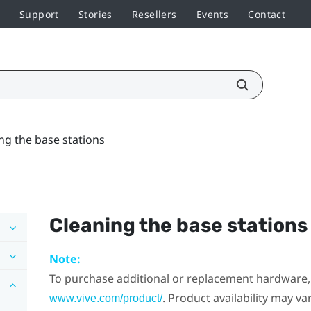
Support
Stories
Resellers
Events
Contact
ng the base stations
Cleaning the base stations
Note:
To purchase additional or replacement hardware, 
. Product availability may v
www.vive.com/product/