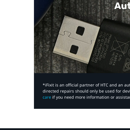
Aut
*iFixit is an official partner of HTC and an 
directed repairs should only be used for de
care
if you need more information or assista