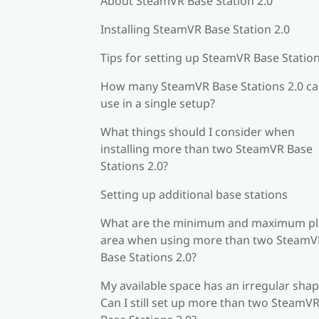
About SteamVR Base Station 2.0
Installing SteamVR Base Station 2.0
Tips for setting up SteamVR Base Station
How many SteamVR Base Stations 2.0 ca
use in a single setup?
What things should I consider when
installing more than two SteamVR Base
Stations 2.0?
Setting up additional base stations
What are the minimum and maximum pl
area when using more than two SteamV
Base Stations 2.0?
My available space has an irregular shap
Can I still set up more than two SteamV