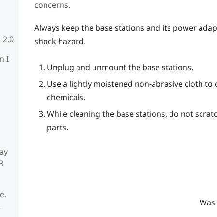
concerns.
Always keep the base stations and its power adap
 2.0
shock hazard.
n I
Unplug and unmount the base stations.
Use a lightly moistened non-abrasive cloth to 
chemicals.
While cleaning the base stations, do not scrat
parts.
ay
R
e.
Was 
R