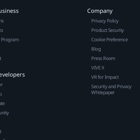
usiness
Company
ns
Privacy Policy
ts
Product Security
r Program
Cookie Preference
Blog
t
Press Room
VIVE X
evelopers
VR for Impact
er
Security and Privacy
Whitepaper
p
ute
nity
t