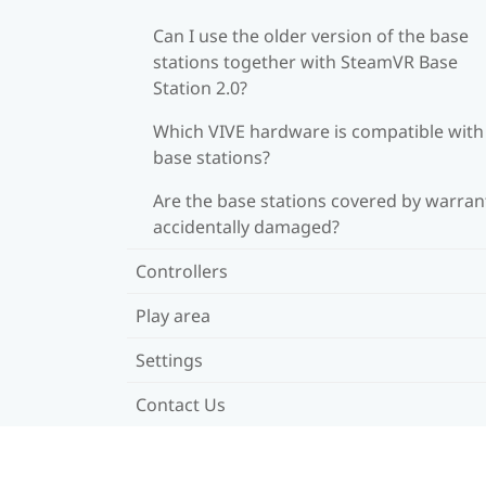
Can I use the older version of the base
stations together with SteamVR Base
Station 2.0?
Which VIVE hardware is compatible wit
base stations?
Are the base stations covered by warrant
accidentally damaged?
Controllers
Play area
Settings
Contact Us