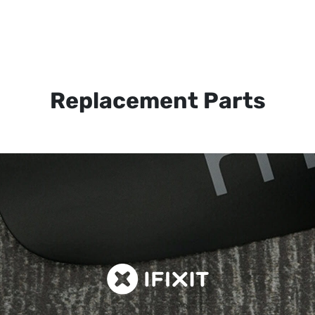
Replacement Parts