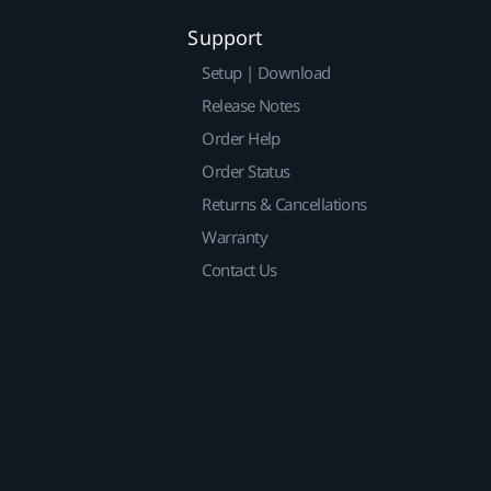
Support
Setup | Download
Release Notes
Order Help
Order Status
Returns & Cancellations
Warranty
Contact Us