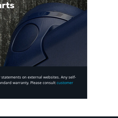
arts
y statements on external websites. Any self-
tandard warranty. Please consult
customer