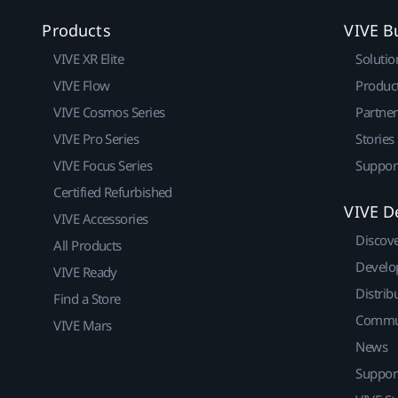
Products
VIVE B
VIVE XR Elite
Solutio
VIVE Flow
Produc
VIVE Cosmos Series
Partne
VIVE Pro Series
Stories
VIVE Focus Series
Suppor
Certified Refurbished
VIVE D
VIVE Accessories
Discov
All Products
Develo
VIVE Ready
Distrib
Find a Store
Commu
VIVE Mars
News
Suppor