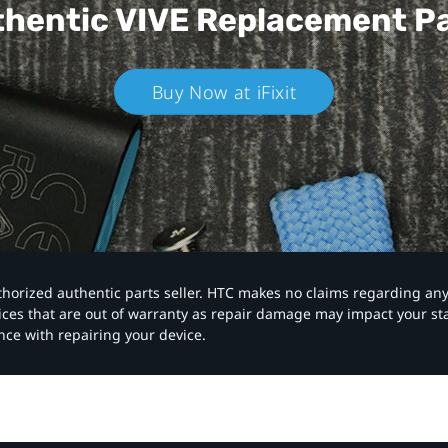
hentic VIVE
Replacement P
Buy Now at iFixit
authorized authentic parts seller. HTC makes no claims regarding an
vices that are out of warranty as repair damage may impact your s
nce with repairing your device.