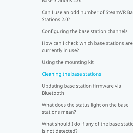
Base Stations 2.0?
Can I use an odd number of SteamVR Ba
Stations 2.0?
Configuring the base station channels
How can I check which base stations are
currently in use?
Using the mounting kit
Cleaning the base stations
Updating base station firmware via
Bluetooth
What does the status light on the base
stations mean?
What should I do if any of the base stati
is not detected?