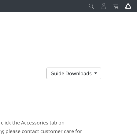
Guide Downloads
click the Accessories tab on
ary; please contact customer care for