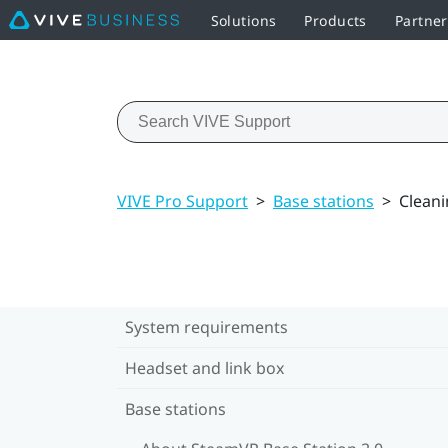
Solutions
Products
Partner
VIVE Pro Support
>
Base stations
>
Cleani
System requirements
Headset and link box
Base stations