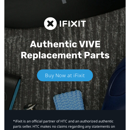
Authentic VIVE
Replacement Parts
Buy Now at iFixit
*iFixit is an official partner of HTC and an authorized authentic
parts seller. HTC makes no claims regarding any statements on