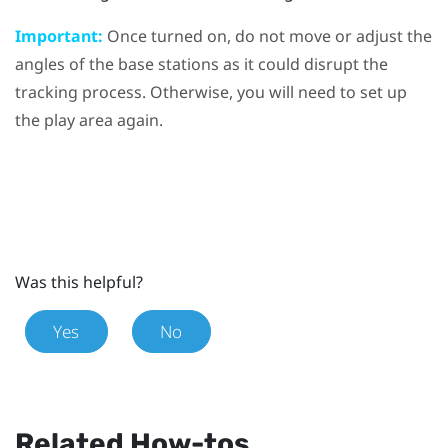
Important:
Once turned on, do not move or adjust the
angles of the base stations as it could disrupt the
tracking process. Otherwise, you will need to set up
the play area again.
Was this helpful?
Yes
No
Related How-tos