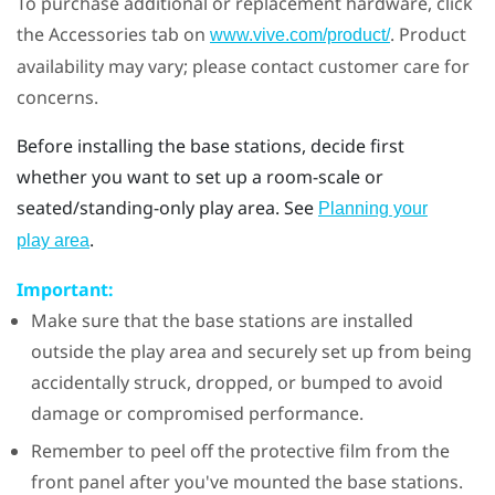
To purchase additional or replacement hardware, click
the Accessories tab on
. Product
www.vive.com/product/
availability may vary; please contact customer care for
concerns.
Before installing the base stations, decide first
whether you want to set up a room-scale or
seated/standing-only play area. See
Planning your
.
play area
Important:
Make sure that the base stations are installed
outside the play area and securely set up from being
accidentally struck, dropped, or bumped to avoid
damage or compromised performance.
Remember to peel off the protective film from the
front panel after you've mounted the base stations.