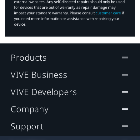
external websites. Any self-directed repairs should only be used
for devices that are out of warranty as repair damage may
impact your standard warranty. Please consult
customer care
if
you need more information or assistance with repairing your
device.
Products
VIVE Business
VIVE Developers
Company
Support