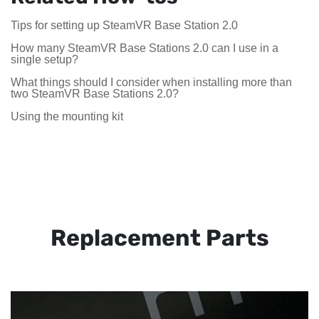
Tips for setting up SteamVR Base Station 2.0
How many SteamVR Base Stations 2.0 can I use in a
single setup?
What things should I consider when installing more than
two SteamVR Base Stations 2.0?
Using the mounting kit
Replacement Parts