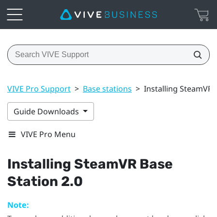
VIVE Pro Support
>
Base stations
>
Installing SteamVR 
Guide Downloads
VIVE Pro Menu
Installing
SteamVR
Base
Station 2.0
Note: