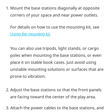
Mount the base stations diagonally at opposite
corners of your space and near power outlets.
For details on how to use the mounting kit, see
.
Using the mounting kit
You can also use tripods, light stands, or cargo
poles when mounting the base stations, or even
place it on stable book cases. Just avoid using
unstable mounting solutions or surfaces that are
prone to vibration.
Adjust the base stations so that the front panels
are facing toward the center of the play area.
Attach the power cables to the base stations, and