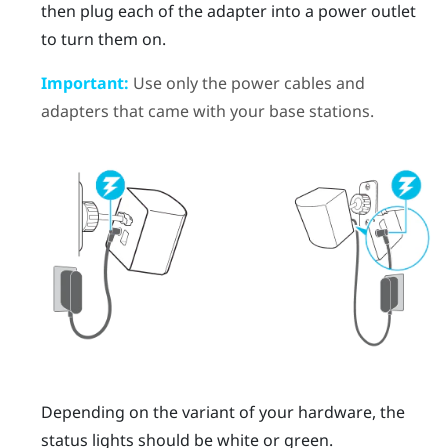
then plug each of the adapter into a power outlet
to turn them on.
Important:
Use only the power cables and
adapters that came with your base stations.
Depending on the variant of your hardware, the
status lights should be white or green.