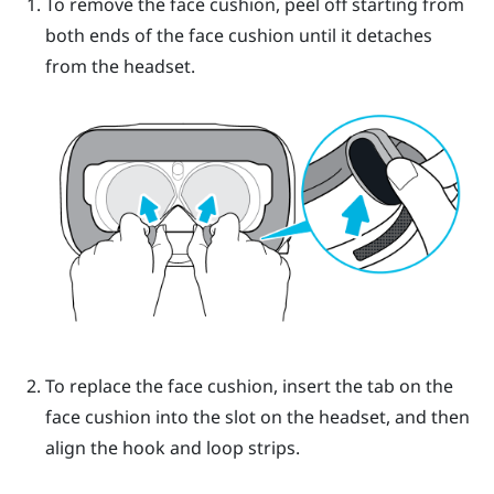
To remove the face cushion, peel off starting from
both ends of the face cushion until it detaches
from the headset.
To replace the face cushion, insert the tab on the
face cushion into the slot on the headset, and then
align the hook and loop strips.