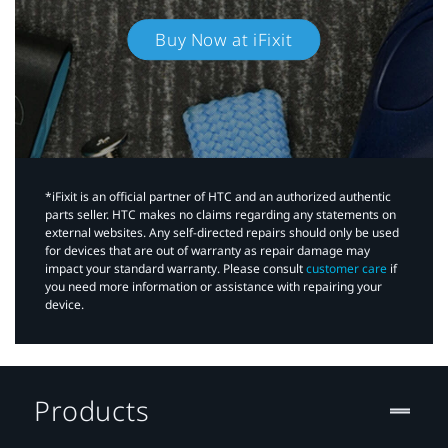
Buy Now at iFixit
*iFixit is an official partner of HTC and an authorized authentic
parts seller. HTC makes no claims regarding any statements on
external websites. Any self-directed repairs should only be used
for devices that are out of warranty as repair damage may
impact your standard warranty. Please consult
customer care
if
you need more information or assistance with repairing your
device.
Products