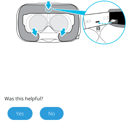
Was this helpful?
Yes
No