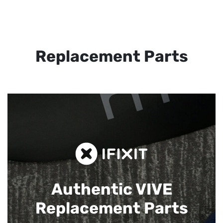
Replacement Parts
Authentic VIVE
Replacement Parts