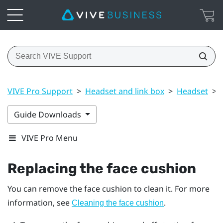
VIVE Pro Support
>
Headset and link box
>
Headset
>
Guide Downloads
VIVE Pro Menu
Replacing the face cushion
You can remove the face cushion to clean it. For more
information, see
.
Cleaning the face cushion