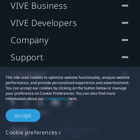
VIVE Business
VIVE Developers
Company
Support
Location
This site uses cookies to optimize website functionality, analyze website
performance, and provide personalized experience and advertisement.
You can accept our cookies by clicking on the button below or manage
your preference on Cookie Preferences. You can also find more
information about our
Cookie Policy
here.
Accept
© 2011-2026 HTC Corporation
Cookie preferences
Legal
Cookies