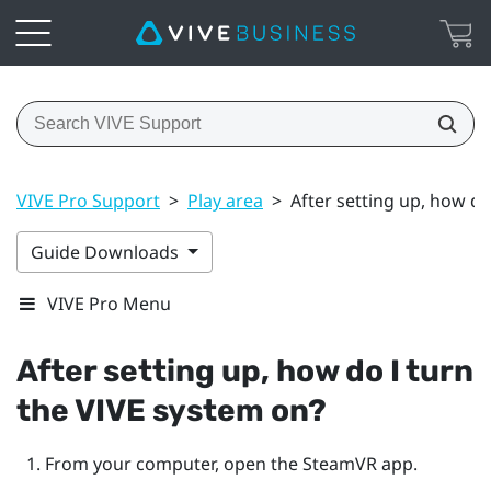
VIVE Pro Support
>
Play area
>
After setting up, how do
Guide Downloads
VIVE Pro Menu
After setting up, how do I turn
the
VIVE
system on?
From your computer, open the
SteamVR
app.