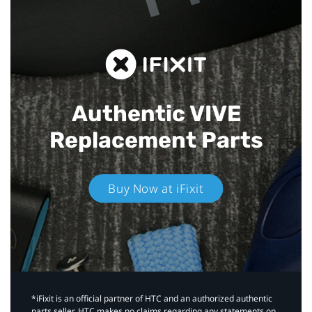
Authentic VIVE
Replacement Parts
Buy Now at iFixit
*iFixit is an official partner of HTC and an authorized authentic
parts seller. HTC makes no claims regarding any statements on