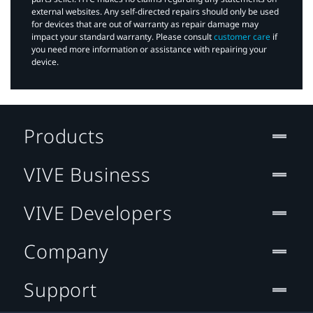
external websites. Any self-directed repairs should only be used
for devices that are out of warranty as repair damage may
impact your standard warranty. Please consult
customer care
if
you need more information or assistance with repairing your
device.
Products
VIVE Business
VIVE Developers
Company
Support