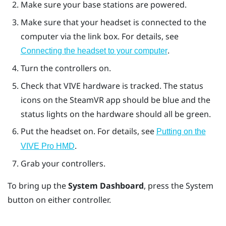
Make sure your base stations are powered.
Make sure that your headset is connected to the
computer via the link box. For details, see
.
Connecting the headset to your computer
Turn the controllers on.
Check that
VIVE
hardware is tracked. The status
icons on the
SteamVR
app should be blue and the
status lights on the hardware should all be green.
Put the headset on. For details, see
Putting on the
.
VIVE Pro HMD
Grab your controllers.
To bring up the
System Dashboard
, press the
System
button on either controller.