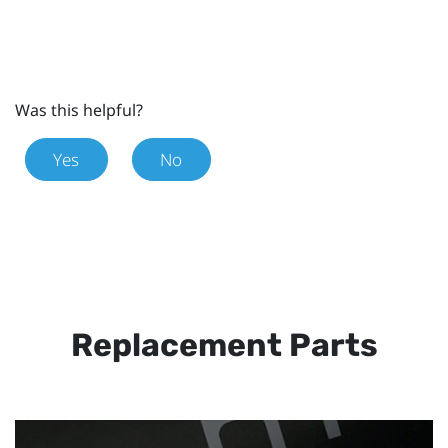
Was this helpful?
Yes
No
Replacement Parts