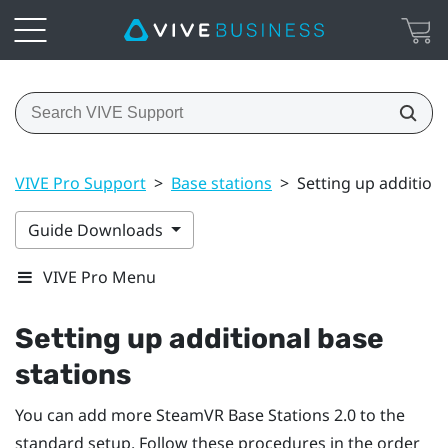
VIVE Pro Support
>
Base stations
>
Setting up additiona
Guide Downloads
VIVE Pro Menu
Setting up additional base
stations
You can add more
SteamVR
Base Stations 2.0 to the
standard setup. Follow these procedures in the order