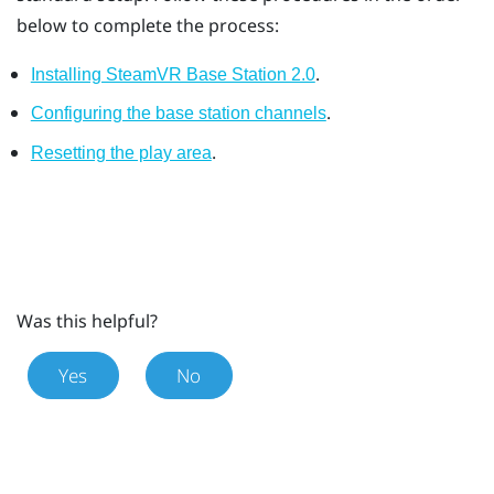
below to complete the process:
.
Installing SteamVR Base Station 2.0
.
Configuring the base station channels
.
Resetting the play area
Was this helpful?
Yes
No