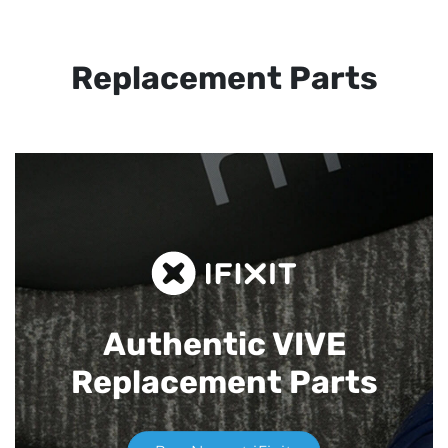
Replacement Parts
Authentic VIVE
Replacement Parts