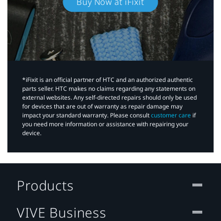
Buy Now at iFixit
*iFixit is an official partner of HTC and an authorized authentic
parts seller. HTC makes no claims regarding any statements on
external websites. Any self-directed repairs should only be used
for devices that are out of warranty as repair damage may
impact your standard warranty. Please consult
customer care
if
you need more information or assistance with repairing your
device.
Products
VIVE Business