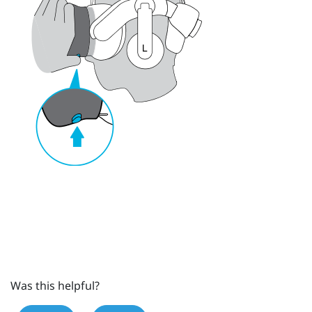
Was this helpful?