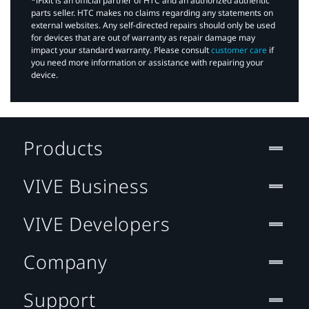
*iFixit is an official partner of HTC and an authorized authentic
parts seller. HTC makes no claims regarding any statements on
external websites. Any self-directed repairs should only be used
for devices that are out of warranty as repair damage may
impact your standard warranty. Please consult
customer care
if
you need more information or assistance with repairing your
device.
Products
VIVE Business
VIVE Developers
Company
Support