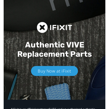
Authentic VIVE
Replacement Parts
Buy Now at iFixit