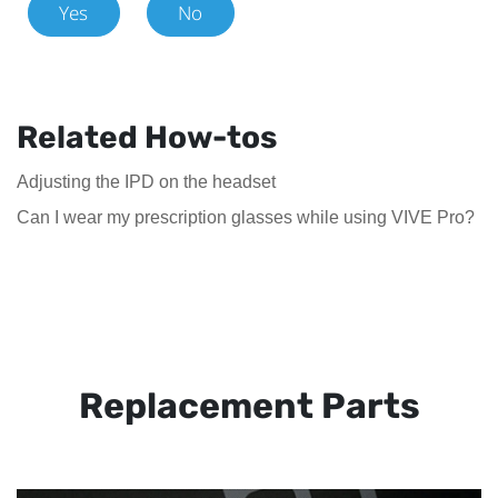
Yes
No
Related How-tos
Adjusting the IPD on the headset
Can I wear my prescription glasses while using VIVE Pro?
Replacement Parts