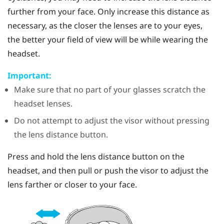
further from your face. Only increase this distance as
necessary, as the closer the lenses are to your eyes,
the better your field of view will be while wearing the
headset.
Important:
Make sure that no part of your glasses scratch the
headset lenses.
Do not attempt to adjust the visor without pressing
the lens distance button.
Press and hold the lens distance button on the
headset, and then pull or push the visor to adjust the
lens farther or closer to your face.