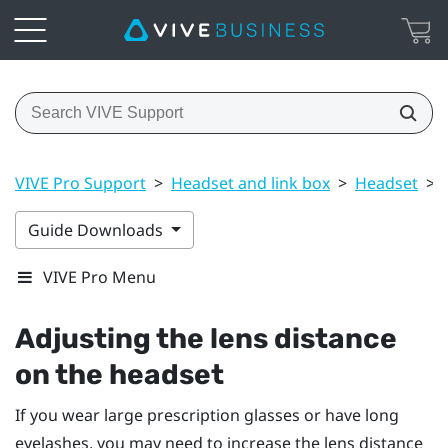
VIVE Pro Support
>
Headset and link box
>
Headset
>
Guide Downloads
VIVE Pro Menu
Adjusting the lens distance
on the headset
If you wear large prescription glasses or have long
eyelashes, you may need to increase the lens distance