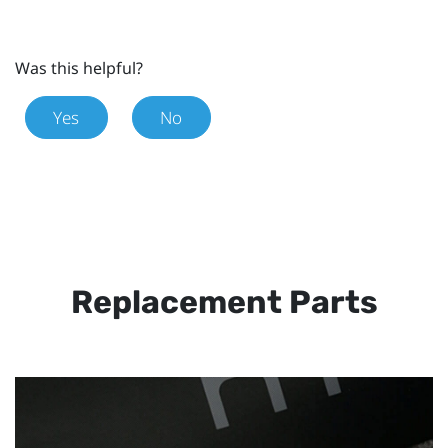
Was this helpful?
Yes
No
Replacement Parts