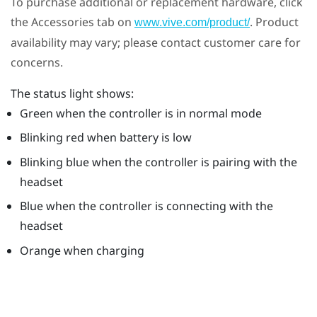
To purchase additional or replacement hardware, click
the Accessories tab on
. Product
www.vive.com/product/
availability may vary; please contact customer care for
concerns.
The status light shows:
Green when the controller is in normal mode
Blinking red when battery is low
Blinking blue when the controller is pairing with the
headset
Blue when the controller is connecting with the
headset
Orange when charging