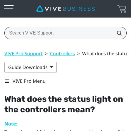
VIVE Pro Support
>
Controllers
>
What does the status 
Guide Downloads
VIVE Pro Menu
What does the status light on
the controllers mean?
Note: