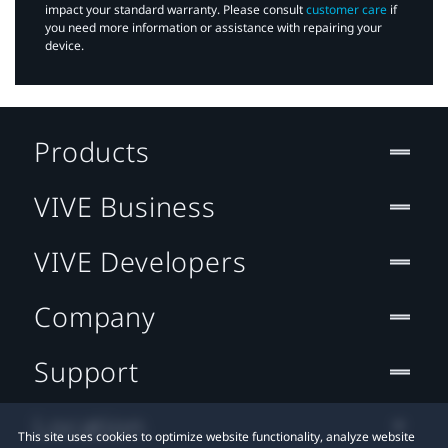
impact your standard warranty. Please consult
customer care
if
you need more information or assistance with repairing your
device.
Products
VIVE Business
VIVE Developers
Company
Support
Location
This site uses cookies to optimize website functionality, analyze website