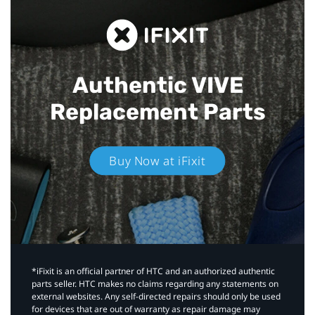
Authentic VIVE
Replacement Parts
Buy Now at iFixit
*iFixit is an official partner of HTC and an authorized authentic
parts seller. HTC makes no claims regarding any statements on
external websites. Any self-directed repairs should only be used
for devices that are out of warranty as repair damage may